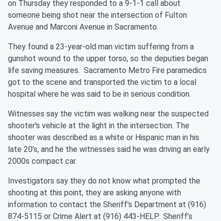
on Thursday they responded to a 9-1-1 call about
someone being shot near the intersection of Fulton
Avenue and Marconi Avenue in Sacramento.
They found a 23-year-old man victim suffering from a
gunshot wound to the upper torso, so the deputies began
life saving measures. Sacramento Metro Fire paramedics
got to the scene and transported the victim to a local
hospital where he was said to be in serious condition.
Witnesses say the victim was walking near the suspected
shooter's vehicle at the light in the intersection. The
shooter was described as a white or Hispanic man in his
late 20’s, and he the witnesses said he was driving an early
2000s compact car.
Investigators say they do not know what prompted the
shooting at this point, they are asking anyone with
information to contact the Sheriff's Department at (916)
874-5115 or Crime Alert at (916) 443-HELP. Sheriff’s