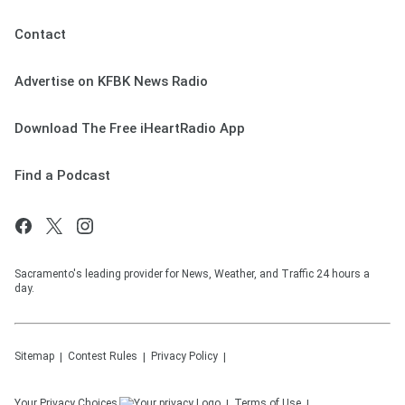
Contact
Advertise on KFBK News Radio
Download The Free iHeartRadio App
Find a Podcast
Sacramento's leading provider for News, Weather, and Traffic 24 hours a
day.
Sitemap
Contest Rules
Privacy Policy
Your Privacy Choices
Terms of Use