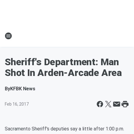
Sheriff's Department: Man
Shot In Arden-Arcade Area
By
KFBK News
Feb 16, 2017
Sacramento Sheriff's deputies say a little after 1:00 p.m.