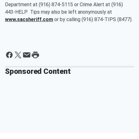
Department at (916) 874-5115 or Crime Alert at (916)
443-HELP. Tips may also be left anonymously at
www.sacsheriff.com
or by calling (916) 874-TIPS (8477).
Sponsored Content