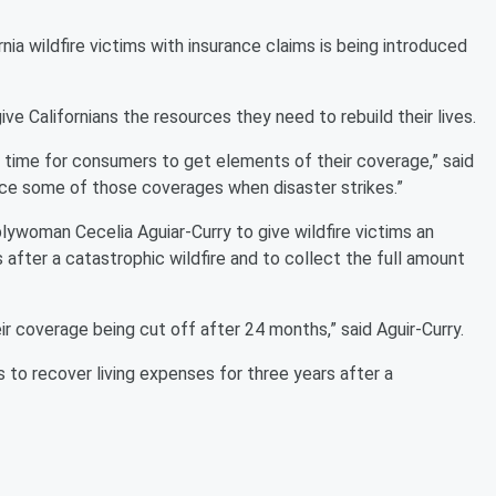
rnia wildfire victims with insurance claims is being introduced
ive Californians the resources they need to rebuild their lives.
l time for consumers to get elements of their coverage,” said
ce some of those coverages when disaster strikes.”
lywoman Cecelia Aguiar-Curry to give wildfire victims an
 after a catastrophic wildfire and to collect the full amount
ir coverage being cut off after 24 months,” said Aguir-Curry.
s to recover living expenses for three years after a