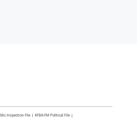
blic Inspection File
KFBK-FM
Political File