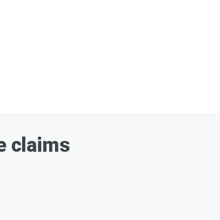
e claims