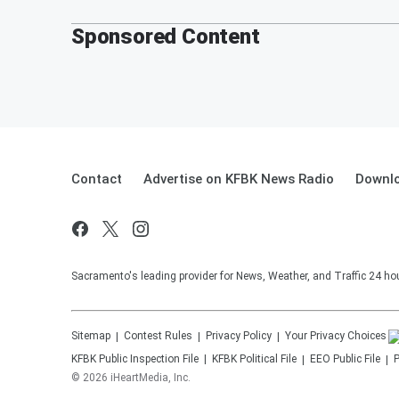
Sponsored Content
Contact
Advertise on KFBK News Radio
Downlo
Sacramento's leading provider for News, Weather, and Traffic 24 ho
Sitemap
Contest Rules
Privacy Policy
Your Privacy Choices
KFBK
Public Inspection File
KFBK
Political File
EEO Public File
P
©
2026
iHeartMedia, Inc.