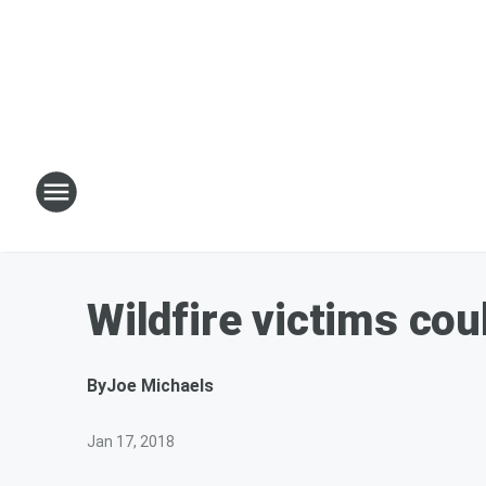
Wildfire victims cou
By
Joe Michaels
Jan 17, 2018