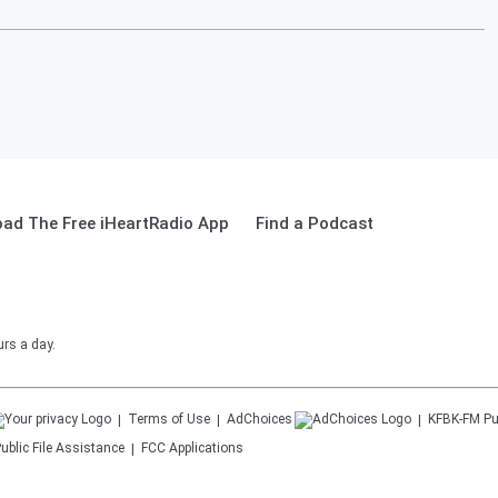
ad The Free iHeartRadio App
Find a Podcast
urs a day.
Terms of Use
AdChoices
KFBK-FM
Pu
ublic File Assistance
FCC Applications