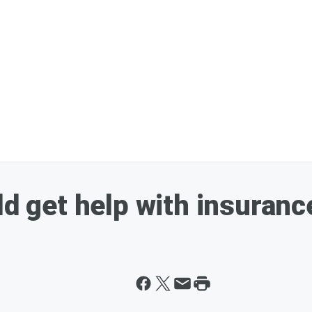
ld get help with insuranc