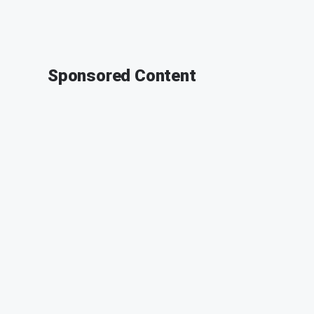
Sponsored Content