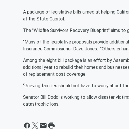
A package of legislative bills aimed at helping Califo
at the State Capitol.
The "Wildfire Survivors Recovery Blueprint" aims to g
“Many of the legislative proposals provide additiona
Insurance Commissioner Dave Jones. “Others enhan
Among the eight bill package is an effort by Assemb
additional year to rebuild their homes and businesses
of replacement cost coverage.
“Grieving families should not have to worry about the
Senator Bill Dodd is working to allow disaster victim
catastrophic loss.