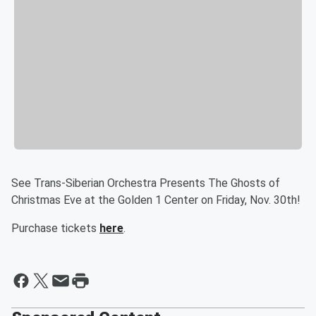
See Trans-Siberian Orchestra Presents The Ghosts of
Christmas Eve at the Golden 1 Center on Friday, Nov. 30th!
Purchase tickets
here
.