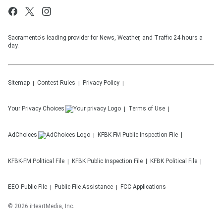
Sacramento's leading provider for News, Weather, and Traffic 24 hours a
day.
Sitemap
Contest Rules
Privacy Policy
Your Privacy Choices
Terms of Use
AdChoices
KFBK-FM
Public Inspection File
KFBK-FM
Political File
KFBK
Public Inspection File
KFBK
Political File
EEO Public File
Public File Assistance
FCC Applications
©
2026
iHeartMedia, Inc.