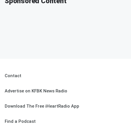
Sponsored Content
Contact
Advertise on KFBK News Radio
Download The Free iHeartRadio App
Find a Podcast