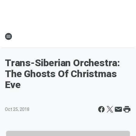
Trans-Siberian Orchestra:
The Ghosts Of Christmas
Eve
Oct 25, 2018