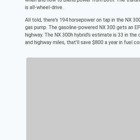
is all-wheel-drive.
All told, there's 194 horsepower on tap in the NX 30
gas pump. The gasoline-powered NX 300 gets an EPA-
highway. The NX 300h hybrid's estimate is 33 in the 
and highway miles, that'll save $800 a year in fuel co