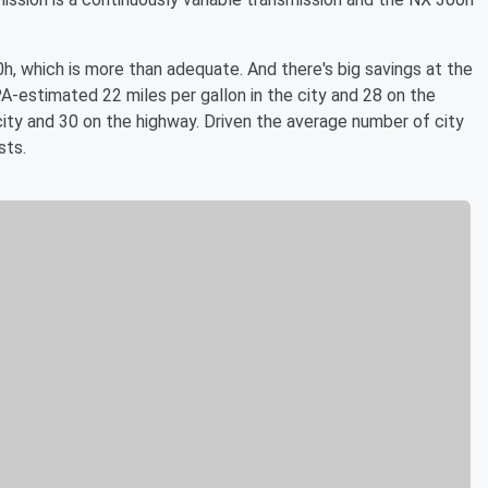
0h, which is more than adequate. And there's big savings at the
estimated 22 miles per gallon in the city and 28 on the
city and 30 on the highway. Driven the average number of city
sts.