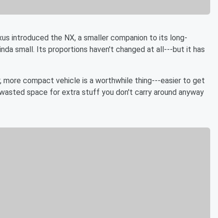
xus introduced the NX, a smaller companion to its long-
inda small. Its proportions haven't changed at all---but it has
ghter, more compact vehicle is a worthwhile thing---easier to get
no wasted space for extra stuff you don't carry around anyway