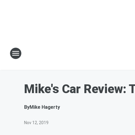
Mike's Car Review:
By
Mike Hagerty
Nov 12, 2019