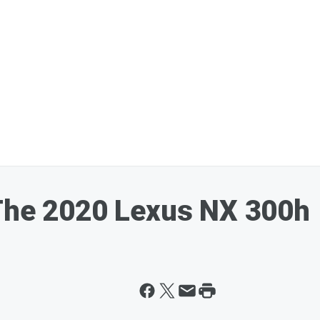
 The 2020 Lexus NX 300h