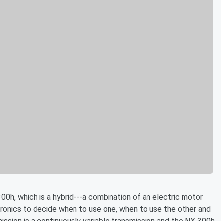
00h, which is a hybrid---a combination of an electric motor
tronics to decide when to use one, when to use the other and
ssion is a continuously variable transmission and the NX 300h