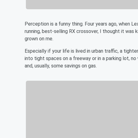
Perception is a funny thing. Four years ago, when Le
running, best-selling RX crossover, I thought it was k
grown on me.
Especially if your life is lived in urban traffic, a ti
into tight spaces on a freeway or in a parking lot, 
and, usually, some savings on gas.