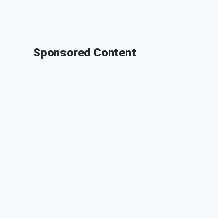
Sponsored Content