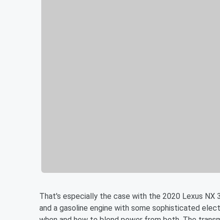
That's especially the case with the 2020 Lexus NX 3
and a gasoline engine with some sophisticated elec
when and how to blend power from both. The transmi