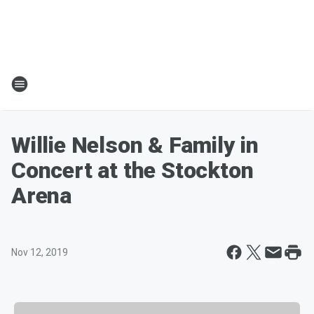
Willie Nelson & Family in
Concert at the Stockton
Arena
Nov 12, 2019