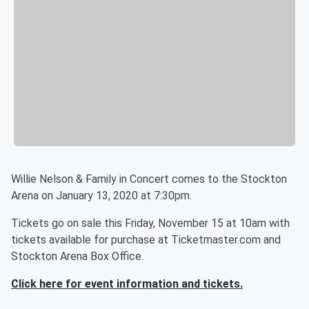
Willie Nelson & Family in Concert comes to the Stockton
Arena on January 13, 2020 at 7:30pm.
Tickets go on sale this Friday, November 15 at 10am with
tickets available for purchase at Ticketmaster.com and
Stockton Arena Box Office.
Click here for event information and tickets.