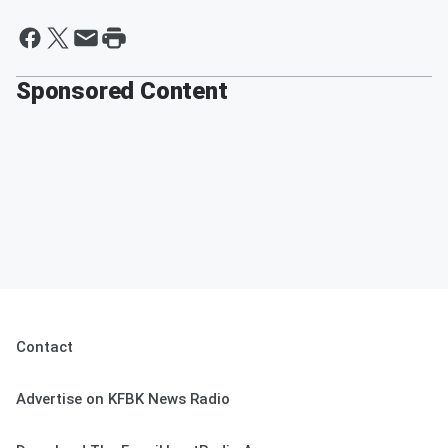
Sponsored Content
Contact
Advertise on KFBK News Radio