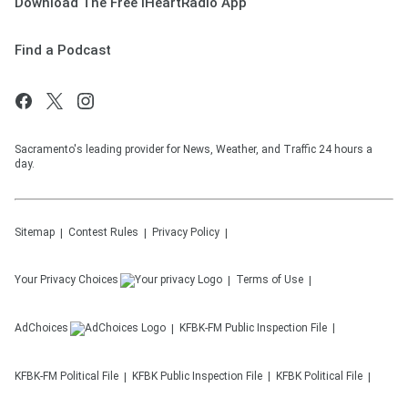
Download The Free iHeartRadio App
Find a Podcast
Sacramento's leading provider for News, Weather, and Traffic 24 hours a
day.
Sitemap
Contest Rules
Privacy Policy
Your Privacy Choices
Terms of Use
AdChoices
KFBK-FM
Public Inspection File
KFBK-FM
Political File
KFBK
Public Inspection File
KFBK
Political File