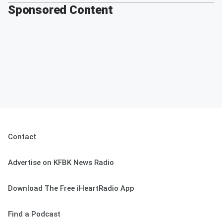
Sponsored Content
Contact
Advertise on KFBK News Radio
Download The Free iHeartRadio App
Find a Podcast