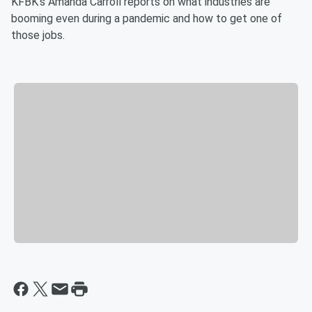
KFBK's Amanda Carroll reports on what industries are
booming even during a pandemic and how to get one of
those jobs.