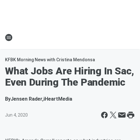
KFBK Morning News with Cristina Mendonsa
What Jobs Are Hiring In Sac,
Even During The Pandemic
By
Jensen Rader,iHeartMedia
Jun 4, 2020