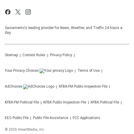
Sacramento's leading provider for News, Weather, and Traffic 24 hours a
day.
Sitemap
Contest Rules
Privacy Policy
Your Privacy Choices
Terms of Use
AdChoices
KFBK-FM
Public Inspection File
KFBK-FM
Political File
KFBK
Public Inspection File
KFBK
Political File
EEO Public File
Public File Assistance
FCC Applications
©
2026
iHeartMedia, Inc.