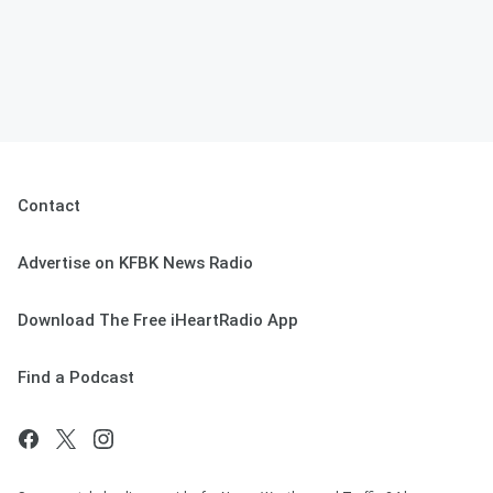
Contact
Advertise on KFBK News Radio
Download The Free iHeartRadio App
Find a Podcast