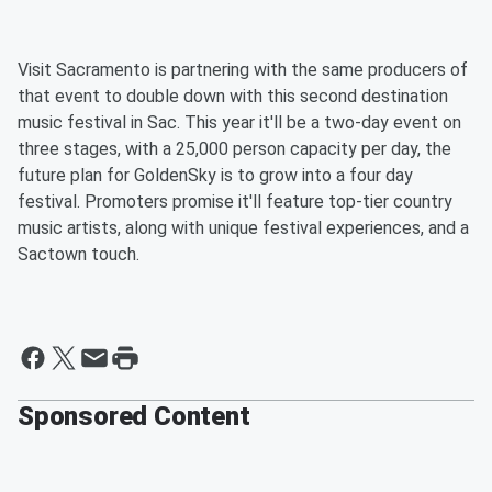
Visit Sacramento is partnering with the same producers of
that event to double down with this second destination
music festival in Sac. This year it'll be a two-day event on
three stages, with a 25,000 person capacity per day, the
future plan for GoldenSky is to grow into a four day
festival. Promoters promise it'll feature top-tier country
music artists, along with unique festival experiences, and a
Sactown touch.
Sponsored Content