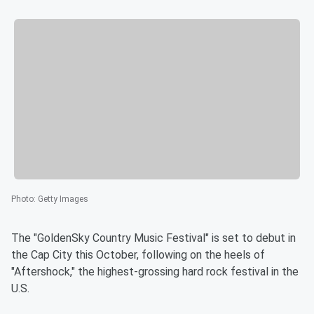
Photo
:
Getty Images
The "GoldenSky Country Music Festival" is set to debut in
the Cap City this October, following on the heels of
"Aftershock," the highest-grossing hard rock festival in the
U.S.