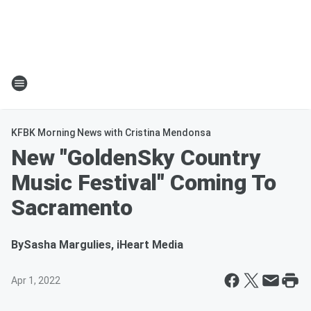
KFBK Morning News with Cristina Mendonsa
New "GoldenSky Country
Music Festival" Coming To
Sacramento
By
Sasha Margulies, iHeart Media
Apr 1, 2022