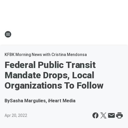
KFBK Morning News with Cristina Mendonsa
Federal Public Transit
Mandate Drops, Local
Organizations To Follow
By
Sasha Margulies, iHeart Media
Apr 20, 2022