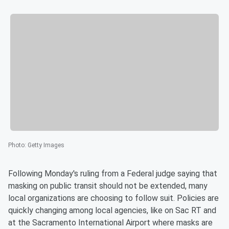
Photo
:
Getty Images
Following Monday's ruling from a Federal judge saying that
masking on public transit should not be extended, many
local organizations are choosing to follow suit. Policies are
quickly changing among local agencies, like on Sac RT and
at the Sacramento International Airport where masks are