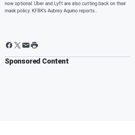
now optional. Uber and Lyft are also cutting back on their
mask policy. KFBK's Aubrey Aquino reports...
Sponsored Content