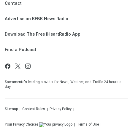
Contact
Advertise on KFBK News Radio
Download The Free iHeartRadio App
Find a Podcast
Sacramento's leading provider for News, Weather, and Traffic 24 hours a
day.
Sitemap
Contest Rules
Privacy Policy
Your Privacy Choices
Terms of Use