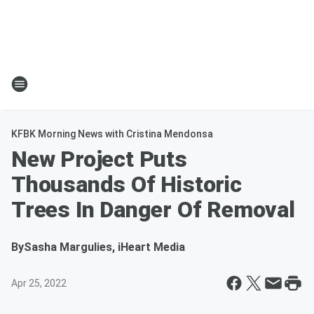
KFBK Morning News with Cristina Mendonsa
New Project Puts
Thousands Of Historic
Trees In Danger Of Removal
By
Sasha Margulies, iHeart Media
Apr 25, 2022