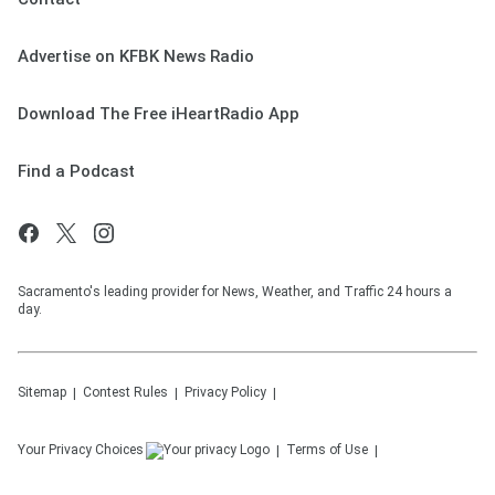
Advertise on KFBK News Radio
Download The Free iHeartRadio App
Find a Podcast
Sacramento's leading provider for News, Weather, and Traffic 24 hours a
day.
Sitemap
Contest Rules
Privacy Policy
Your Privacy Choices
Terms of Use