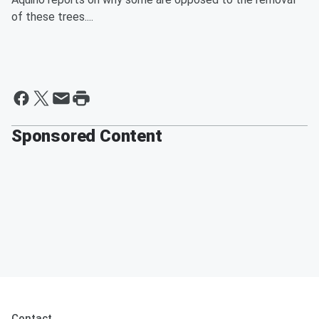
of these trees....
Sponsored Content
Contact