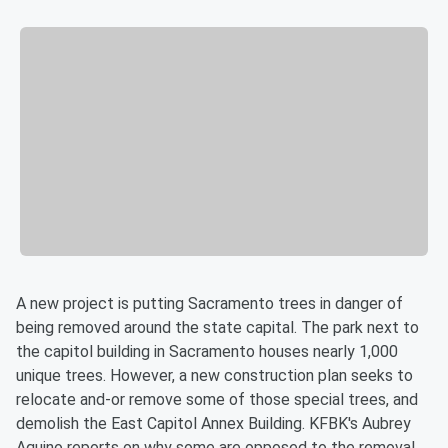
A new project is putting Sacramento trees in danger of
being removed around the state capital. The park next to
the capitol building in Sacramento houses nearly 1,000
unique trees. However, a new construction plan seeks to
relocate and-or remove some of those special trees, and
demolish the East Capitol Annex Building. KFBK's Aubrey
Aquino reports on why some are opposed to the removal