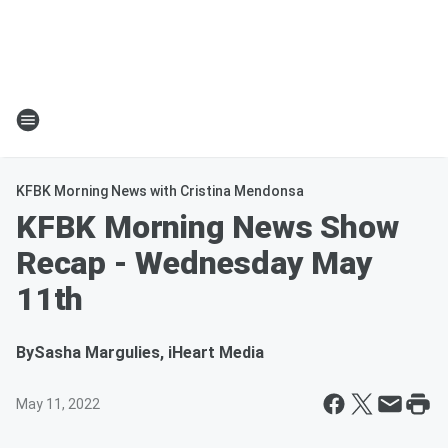
KFBK Morning News with Cristina Mendonsa
KFBK Morning News Show
Recap - Wednesday May
11th
By
Sasha Margulies, iHeart Media
May 11, 2022