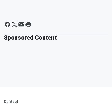
Sponsored Content
Contact