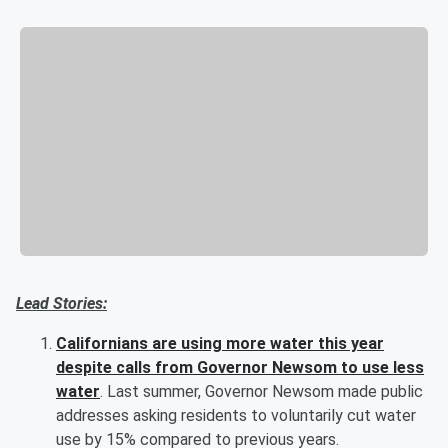
Lead Stories:
Californians are using more water this year
despite calls from Governor Newsom to use less
water
. Last summer, Governor Newsom made public
addresses asking residents to voluntarily cut water
use by 15% compared to previous years.