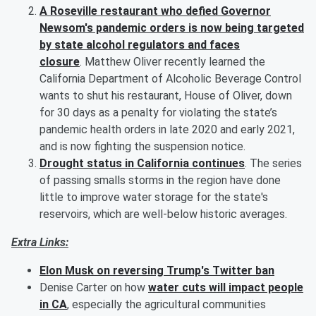
A Roseville restaurant who defied Governor
Newsom's pandemic orders is now being targeted
by state alcohol regulators and faces
closure
. Matthew Oliver recently learned the
California Department of Alcoholic Beverage Control
wants to shut his restaurant, House of Oliver, down
for 30 days as a penalty for violating the state’s
pandemic health orders in late 2020 and early 2021,
and is now fighting the suspension notice.
Drought status in California continues
. The series
of passing smalls storms in the region have done
little to improve water storage for the state's
reservoirs, which are well-below historic averages.
Extra Links:
Elon Musk on reversing Trump's Twitter ban
Denise Carter on how
water cuts will impact people
in CA
, especially the agricultural communities