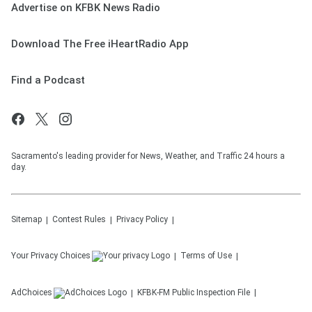
Advertise on KFBK News Radio
Download The Free iHeartRadio App
Find a Podcast
Sacramento's leading provider for News, Weather, and Traffic 24 hours a
day.
Sitemap
Contest Rules
Privacy Policy
Your Privacy Choices
Terms of Use
AdChoices
KFBK-FM
Public Inspection File