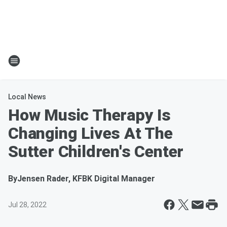
Local News
How Music Therapy Is
Changing Lives At The
Sutter Children's Center
By
Jensen Rader, KFBK Digital Manager
Jul 28, 2022