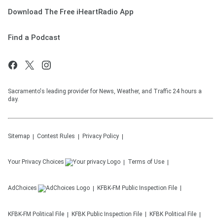
Download The Free iHeartRadio App
Find a Podcast
Sacramento's leading provider for News, Weather, and Traffic 24 hours a
day.
Sitemap
Contest Rules
Privacy Policy
Your Privacy Choices
Terms of Use
AdChoices
KFBK-FM
Public Inspection File
KFBK-FM
Political File
KFBK
Public Inspection File
KFBK
Political File