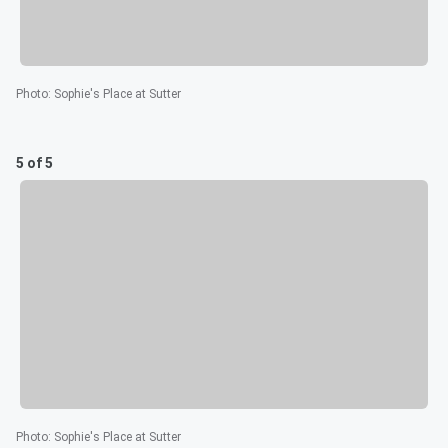
Photo
:
Sophie's Place at Sutter
5 of 5
Photo
:
Sophie's Place at Sutter