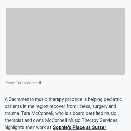
Photo
:
Tara McConnell
A Sacramento music therapy practice is helping pediatric
patients in the region recover from illness, surgery and
trauma. Tara McConnell, who is a board certified music
therapist and owns McConnell Music Therapy Services,
highlights their work at
Sophie's Place at Sutter