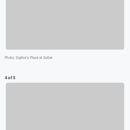
Photo
:
Sophie's Place at Sutter
4 of 5