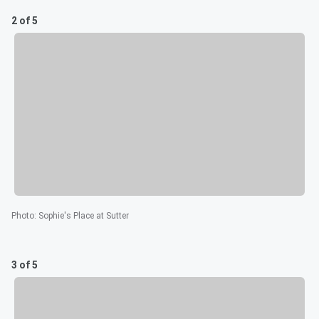
2 of 5
Photo
:
Sophie's Place at Sutter
3 of 5