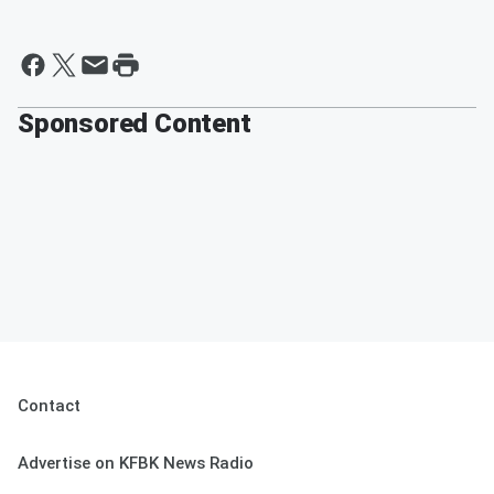
Sponsored Content
Contact
Advertise on KFBK News Radio