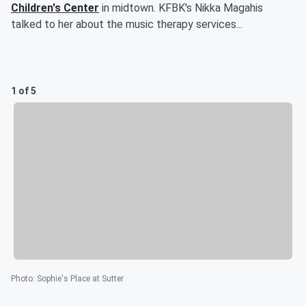
Children's Center
in midtown. KFBK's Nikka Magahis
talked to her about the music therapy services...
1 of 5
Photo
:
Sophie's Place at Sutter