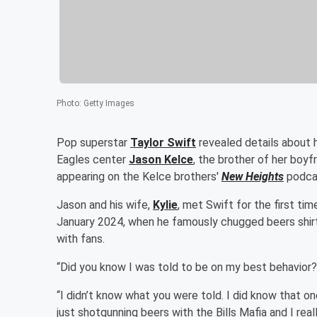
Photo
:
Getty Images
Pop superstar
Taylor Swift
revealed details about h
Eagles center
Jason Kelce
, the brother of her boyf
appearing on the Kelce brothers'
New Heights
podcas
Jason and his wife,
Kylie
, met Swift for the first ti
January 2024, when he famously chugged beers shirt
with fans.
“Did you know I was told to be on my best behavior?
“I didn’t know what you were told. I did know that one
just shotgunning beers with the Bills Mafia and I real