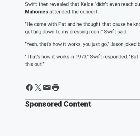
Swift then revealed that Kelce "didn't even reach 
Mahomes
attended the concert.
"He came with Pat and he thought that cause he know
getting down to my dressing room," Swift said.
"Yeah, that's how it works, you just go," Jason joked 
"That's how it works in 1973," Swift responded. "But ye
this out.'"
Sponsored Content