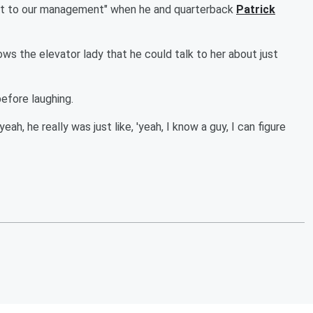
out to our management" when he and quarterback
Patrick
s the elevator lady that he could talk to her about just
before laughing.
ah, he really was just like, 'yeah, I know a guy, I can figure