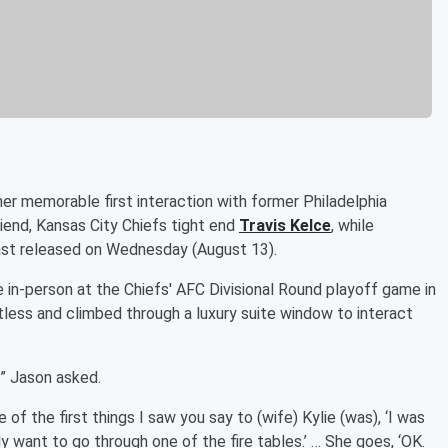
er memorable first interaction with former Philadelphia
riend, Kansas City Chiefs tight end
Travis Kelce
, while
t released on Wednesday (August 13).
me in-person at the Chiefs' AFC Divisional Round playoff game in
less and climbed through a luxury suite window to interact
” Jason asked.
 of the first things I saw you say to (wife) Kylie (was), ‘I was
ly want to go through one of the fire tables.’ … She goes, ‘OK.