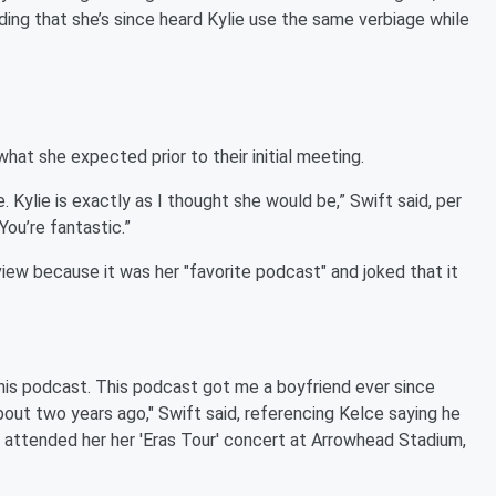
ing that she’s since heard Kylie use the same verbiage while
hat she expected prior to their initial meeting.
. Kylie is exactly as I thought she would be,” Swift said, per
You’re fantastic.”
view because it was her "favorite podcast" and joked that it
this podcast. This podcast got me a boyfriend ever since
bout two years ago," Swift said, referencing Kelce saying he
 attended her her 'Eras Tour' concert at Arrowhead Stadium,