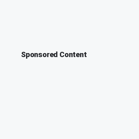
Sponsored Content