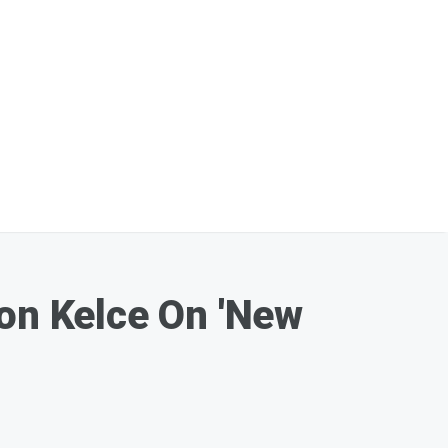
son Kelce On 'New