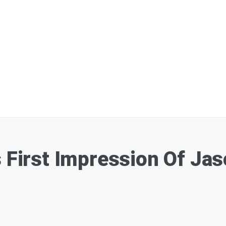
s First Impression Of Ja