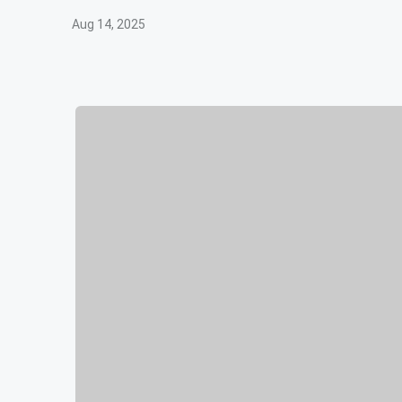
Aug 14, 2025