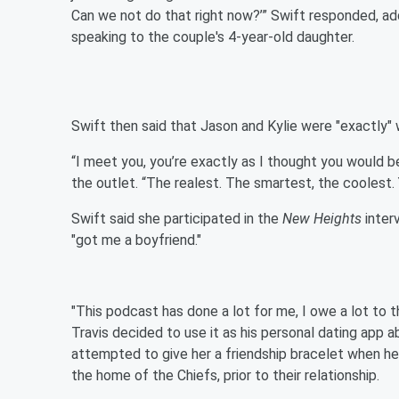
Can we not do that right now?’” Swift responded, add
speaking to the couple's 4-year-old daughter.
Swift then said that Jason and Kylie were "exactly" w
“I meet you, you’re exactly as I thought you would be
the outlet. “The realest. The smartest, the coolest. 
Swift said she participated in the
New Heights
inter
"got me a boyfriend."
"This podcast has done a lot for me, I owe a lot to 
Travis decided to use it as his personal dating app a
attempted to give her a friendship bracelet when he
the home of the Chiefs, prior to their relationship.