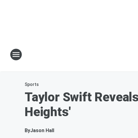
Sports
Taylor Swift Reveal
Heights'
By
Jason Hall