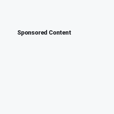
Sponsored Content