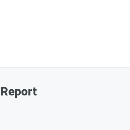
 Report