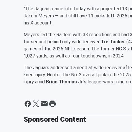
"The Jaguars came into today with a projected 13 pi
Jakobi Meyers — and still have 11 picks left. 2026 pick
his X account.
Meyers led the Raiders with 33 receptions and had 3
for second behind only wide receiver
Tre Tucker
(42
games of the 2025 NFL season. The former NC State
1,027 yards, as well as four touchdowns, in 2024.
The Jaguars addressed a need at wide receiver afte
knee injury. Hunter, the No. 2 overall pick in the 202
injury amid
Brian Thomas Jr
.'s league-worst nine d
Sponsored Content