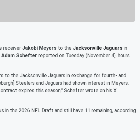
e receiver
Jakobi Meyers
to the
Jacksonville Jaguars
in
s
Adam Schefter
reported on Tuesday (November 4), hours
 to the Jacksonville Jaguars in exchange for fourth- and
tsburgh] Steelers and Jaguars had shown interest in Meyers,
ontract expires this season," Schefter wrote on his X
 in the 2026 NFL Draft and still have 11 remaining, according