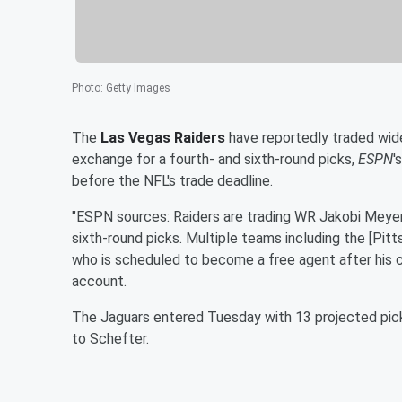
Photo
:
Getty Images
The
Las Vegas Raiders
have reportedly traded wid
exchange for a fourth- and sixth-round picks,
ESPN
'
before the NFL's trade deadline.
"ESPN sources: Raiders are trading WR Jakobi Meyers
sixth-round picks. Multiple teams including the [Pit
who is scheduled to become a free agent after his c
account.
The Jaguars entered Tuesday with 13 projected picks
to Schefter.