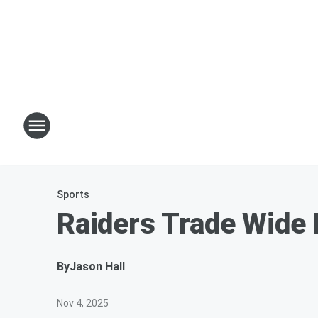
Sports
Raiders Trade Wide 
By
Jason Hall
Nov 4, 2025