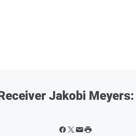
Receiver Jakobi Meyers: