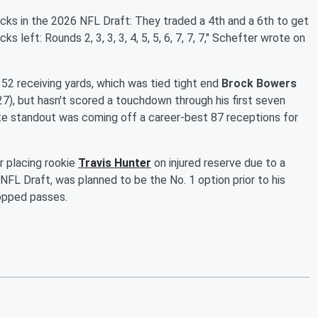
cks in the 2026 NFL Draft: They traded a 4th and a 6th to get
s left: Rounds 2, 3, 3, 3, 4, 5, 5, 6, 7, 7, 7," Schefter wrote on
52 receiving yards, which was tied tight end
Brock Bowers
7), but hasn't scored a touchdown through his first seven
 standout was coming off a career-best 87 receptions for
r placing rookie
Travis Hunter
on injured reserve due to a
5 NFL Draft, was planned to be the No. 1 option prior to his
ropped passes.