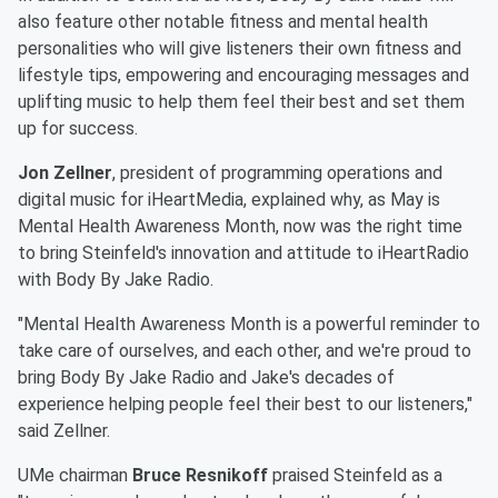
also feature other notable fitness and mental health
personalities who will give listeners their own fitness and
lifestyle tips, empowering and encouraging messages and
uplifting music to help them feel their best and set them
up for success.
Jon Zellner
, president of programming operations and
digital music for iHeartMedia, explained why, as May is
Mental Health Awareness Month, now was the right time
to bring Steinfeld's innovation and attitude to iHeartRadio
with Body By Jake Radio.
"Mental Health Awareness Month is a powerful reminder to
take care of ourselves, and each other, and we're proud to
bring Body By Jake Radio and Jake's decades of
experience helping people feel their best to our listeners,"
said Zellner.
UMe chairman
Bruce Resnikoff
praised Steinfeld as a