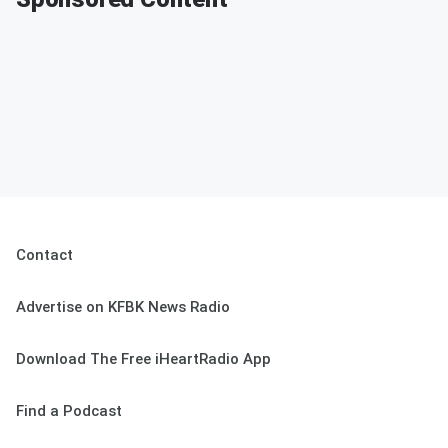
Contact
Advertise on KFBK News Radio
Download The Free iHeartRadio App
Find a Podcast