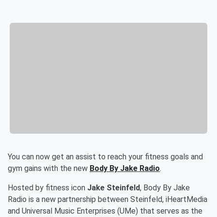
You can now get an assist to reach your fitness goals and
gym gains with the new
Body By Jake Radio
.
Hosted by fitness icon
Jake Steinfeld
, Body By Jake
Radio is a new partnership between Steinfeld, iHeartMedia
and Universal Music Enterprises (UMe) that serves as the