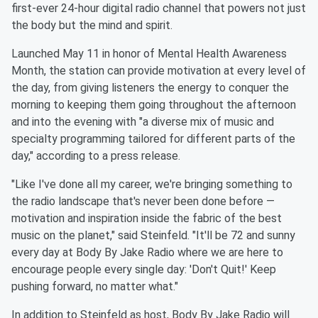
first-ever 24-hour digital radio channel that powers not just
the body but the mind and spirit.
Launched May 11 in honor of Mental Health Awareness
Month, the station can provide motivation at every level of
the day, from giving listeners the energy to conquer the
morning to keeping them going throughout the afternoon
and into the evening with "a diverse mix of music and
specialty programming tailored for different parts of the
day," according to a press release.
"Like I've done all my career, we're bringing something to
the radio landscape that's never been done before —
motivation and inspiration inside the fabric of the best
music on the planet," said Steinfeld. "It'll be 72 and sunny
every day at Body By Jake Radio where we are here to
encourage people every single day: 'Don't Quit!' Keep
pushing forward, no matter what."
In addition to Steinfeld as host, Body By Jake Radio will