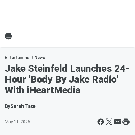
Entertainment News
Jake Steinfeld Launches 24-
Hour 'Body By Jake Radio'
With iHeartMedia
By
Sarah Tate
May 11, 2026