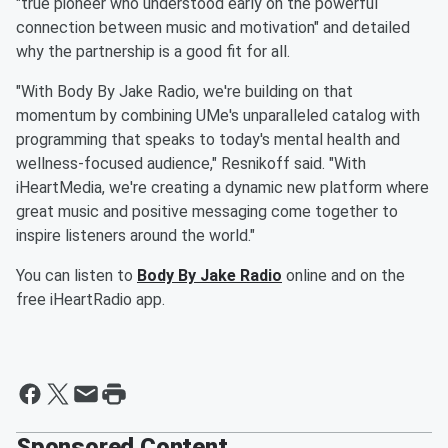
"true pioneer who understood early on the powerful
connection between music and motivation" and detailed
why the partnership is a good fit for all.
"With Body By Jake Radio, we're building on that
momentum by combining UMe's unparalleled catalog with
programming that speaks to today's mental health and
wellness-focused audience," Resnikoff said. "With
iHeartMedia, we're creating a dynamic new platform where
great music and positive messaging come together to
inspire listeners around the world."
You can listen to
Body By Jake Radio
online and on the
free iHeartRadio app.
Sponsored Content