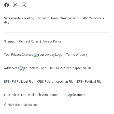
Sacramento's leading provider for News, Weather, and Traffic 24 hours a
day.
Sitemap
Contest Rules
Privacy Policy
Your Privacy Choices
Terms of Use
AdChoices
KFBK-FM
Public Inspection File
KFBK-FM
Political File
KFBK
Public Inspection File
KFBK
Political File
EEO Public File
Public File Assistance
FCC Applications
©
2026
iHeartMedia, Inc.