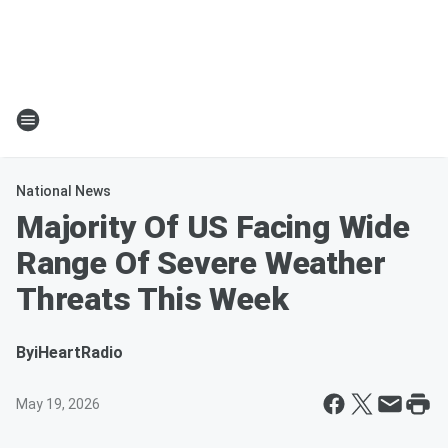
National News
Majority Of US Facing Wide
Range Of Severe Weather
Threats This Week
By
iHeartRadio
May 19, 2026