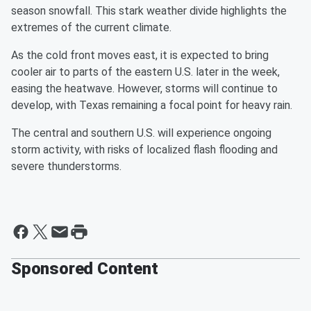
season snowfall. This stark weather divide highlights the
extremes of the current climate.
As the cold front moves east, it is expected to bring
cooler air to parts of the eastern U.S. later in the week,
easing the heatwave. However, storms will continue to
develop, with Texas remaining a focal point for heavy rain.
The central and southern U.S. will experience ongoing
storm activity, with risks of localized flash flooding and
severe thunderstorms.
Sponsored Content