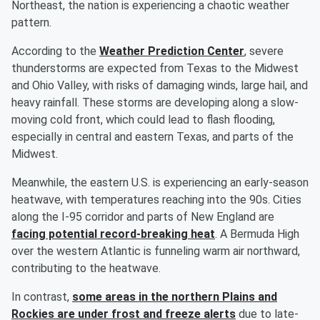
Northeast, the nation is experiencing a chaotic weather
pattern.
According to the
Weather Prediction Center
, severe
thunderstorms are expected from Texas to the Midwest
and Ohio Valley, with risks of damaging winds, large hail, and
heavy rainfall. These storms are developing along a slow-
moving cold front, which could lead to flash flooding,
especially in central and eastern Texas, and parts of the
Midwest.
Meanwhile, the eastern U.S. is experiencing an early-season
heatwave, with temperatures reaching into the 90s. Cities
along the I-95 corridor and parts of New England are
facing potential record-breaking heat
. A Bermuda High
over the western Atlantic is funneling warm air northward,
contributing to the heatwave.
In contrast,
some areas in the northern Plains and
Rockies are under frost and freeze alerts
due to late-