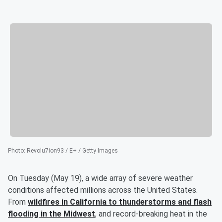
Photo
:
Revolu7ion93 / E+ / Getty Images
On Tuesday (May 19), a wide array of severe weather
conditions affected millions across the United States.
From
wildfires in California to thunderstorms and flash
flooding in the Midwest
, and record-breaking heat in the