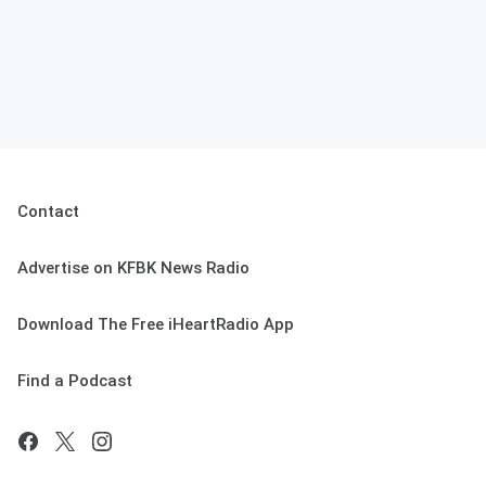
Contact
Advertise on KFBK News Radio
Download The Free iHeartRadio App
Find a Podcast