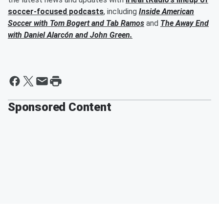
soccer-focused podcasts
, including
Inside American
Soccer with
Tom Bogert
and
Tab Ramos
and
The Away End
with
Daniel Alarcón
and
John Green
.
Sponsored Content