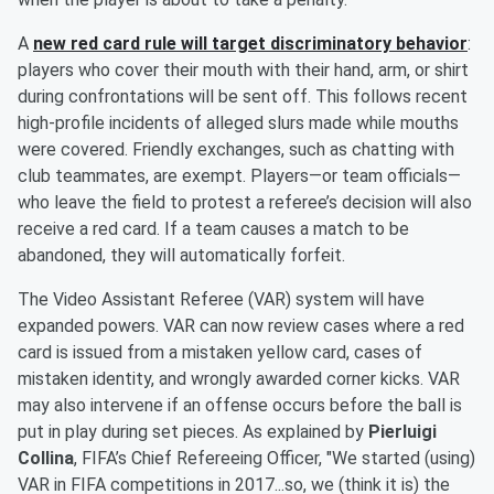
A
new red card rule will target discriminatory behavior
:
players who cover their mouth with their hand, arm, or shirt
during confrontations will be sent off. This follows recent
high-profile incidents of alleged slurs made while mouths
were covered. Friendly exchanges, such as chatting with
club teammates, are exempt. Players—or team officials—
who leave the field to protest a referee’s decision will also
receive a red card. If a team causes a match to be
abandoned, they will automatically forfeit.
The Video Assistant Referee (VAR) system will have
expanded powers. VAR can now review cases where a red
card is issued from a mistaken yellow card, cases of
mistaken identity, and wrongly awarded corner kicks. VAR
may also intervene if an offense occurs before the ball is
put in play during set pieces. As explained by
Pierluigi
Collina
, FIFA’s Chief Refereeing Officer, "We started (using)
VAR in FIFA competitions in 2017...so, we (think it is) the