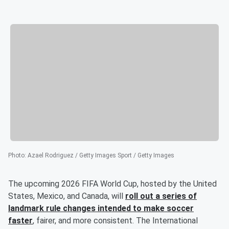
Photo
:
Azael Rodriguez / Getty Images Sport / Getty Images
The upcoming 2026 FIFA World Cup, hosted by the United
States, Mexico, and Canada, will
roll out a series of
landmark rule changes intended to make soccer
faster
, fairer, and more consistent. The International