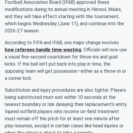
Football Association Board (IFAB) approved these
modifications during its annual meeting in Hensol, Wales,
and they will take effect starting with the tournament,
which begins Wednesday (June 11), and continue into the
2026-27 season.
According to FIFA and IFAB, one major change involves
how referees handle time-wasting
. Officials will now use
a visual five-second countdown for throw-ins and goal
kicks. If the ball isn’t put back into play in time, the
opposing team will get possession—either as a throw-in or
a corner kick.
Substitution and injury procedures are also tighter. Players
being substituted must exit within 10 seconds at the
nearest boundary or risk delaying their replacement’s entry.
Injured outfield players who receive on-field treatment
must remain off the pitch for at least one minute after
play resumes, except in certain cases like head injuries or
when the player is about to take a penalty.