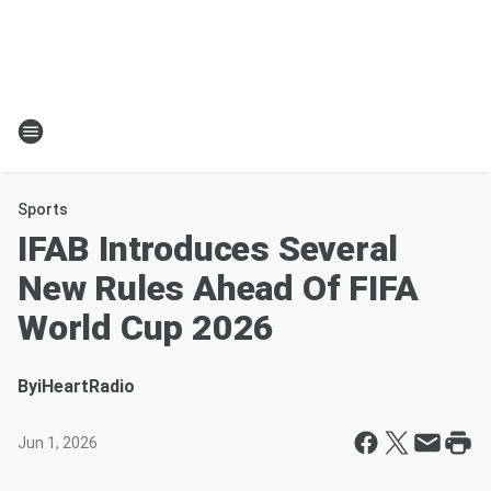
Sports
IFAB Introduces Several
New Rules Ahead Of FIFA
World Cup 2026
By
iHeartRadio
Jun 1, 2026