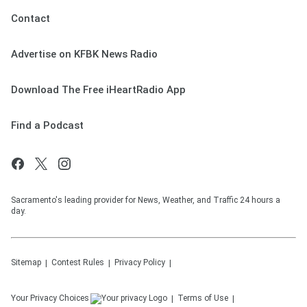
Contact
Advertise on KFBK News Radio
Download The Free iHeartRadio App
Find a Podcast
Sacramento's leading provider for News, Weather, and Traffic 24 hours a
day.
Sitemap
Contest Rules
Privacy Policy
Your Privacy Choices
Terms of Use