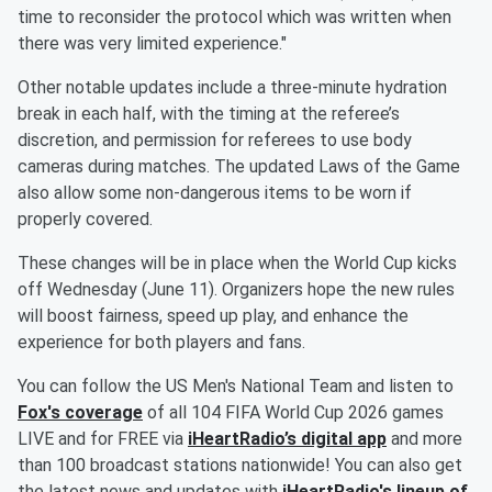
time to reconsider the protocol which was written when
there was very limited experience."
Other notable updates include a three-minute hydration
break in each half, with the timing at the referee’s
discretion, and permission for referees to use body
cameras during matches. The updated Laws of the Game
also allow some non-dangerous items to be worn if
properly covered.
These changes will be in place when the World Cup kicks
off Wednesday (June 11). Organizers hope the new rules
will boost fairness, speed up play, and enhance the
experience for both players and fans.
You can follow the US Men's National Team and listen to
Fox's coverage
of all 104 FIFA World Cup 2026 games
LIVE and for FREE via
iHeartRadio’s digital app
and more
than 100 broadcast stations nationwide! You can also get
the latest news and updates with
iHeartRadio's lineup of