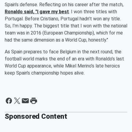
Spain’s defense. Reflecting on his career after the match,
Ronaldo said, "I gave my best
. I won three titles with
Portugal. Before Cristiano, Portugal hadn’t won any title.
So, I’m happy. The biggest title that I won with the national
team was in 2016 (European Championship), which for me
had the same dimension as a World Cup, honestly."
As Spain prepares to face Belgium in the next round, the
football world marks the end of an era with Ronaldo’s last
World Cup appearance, while Mikel Merino’s late heroics
keep Spain’s championship hopes alive.
Sponsored Content