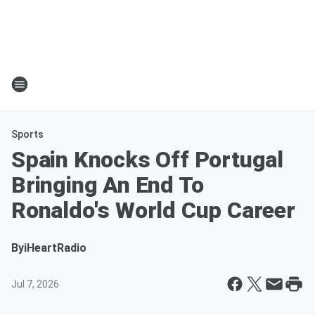
Sports
Spain Knocks Off Portugal
Bringing An End To
Ronaldo's World Cup Career
By
iHeartRadio
Jul 7, 2026