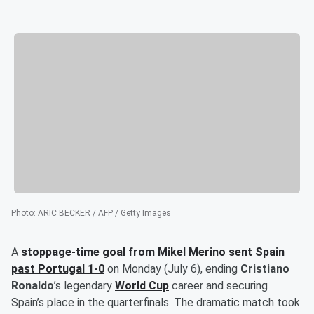
Photo
:
ARIC BECKER / AFP / Getty Images
A
stoppage-time goal from
Mikel Merino
sent Spain
past Portugal 1-0
on Monday (July 6), ending
Cristiano
Ronaldo
’s legendary
World Cup
career and securing
Spain’s place in the quarterfinals. The dramatic match took