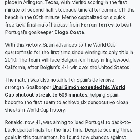
place in Arlington, Texas, with Merino scoring in the first
minute of second-half stoppage time after coming off the
bench in the 85th minute. Merino capitalized on a quick
free kick, finishing off a pass from
Ferran Torres
to beat
Portugal’s goalkeeper
Diogo Costa
.
With this victory, Spain advances to the World Cup
quarterfinals for the first time since winning its only title in
2010. The team will face Belgium on Friday in Inglewood,
California, after Belgium’s 4-1 win over the United States.
The match was also notable for Spain’s defensive
strength. Goalkeeper
Unai Simón
extended his World
Cup shutout streak to 609 minutes
, helping Spain
become the first team to achieve six consecutive clean
sheets in World Cup history.
Ronaldo, now 41, was aiming to lead Portugal to back-to-
back quarterfinals for the first time. Despite scoring three
goals in this tournament, he found few chances against