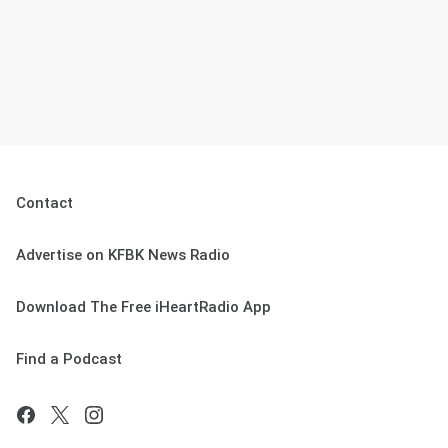
Contact
Advertise on KFBK News Radio
Download The Free iHeartRadio App
Find a Podcast