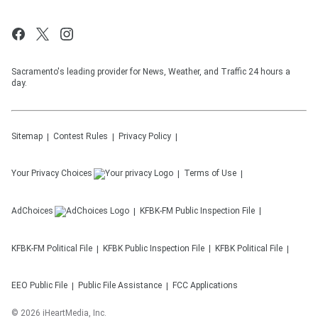
Sacramento's leading provider for News, Weather, and Traffic 24 hours a
day.
Sitemap
Contest Rules
Privacy Policy
Your Privacy Choices
Terms of Use
AdChoices
KFBK-FM
Public Inspection File
KFBK-FM
Political File
KFBK
Public Inspection File
KFBK
Political File
EEO Public File
Public File Assistance
FCC Applications
©
2026
iHeartMedia, Inc.