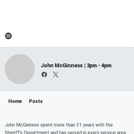
John McGinness | 3pm - 4pm
Home
Posts
John McGinness spent more than 31 years with the
Sheriff's Department and has served in every service area