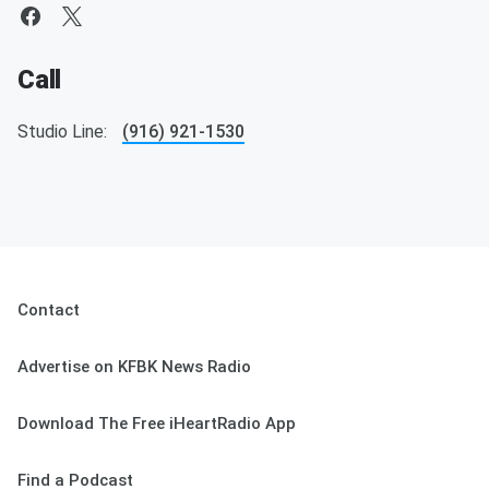
Call
Studio Line:
(916) 921-1530
Contact
Advertise on KFBK News Radio
Download The Free iHeartRadio App
Find a Podcast