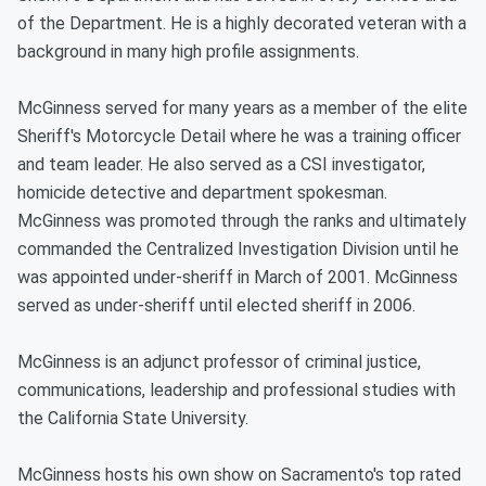
of the Department. He is a highly decorated veteran with a
background in many high profile assignments.
McGinness served for many years as a member of the elite
Sheriff's Motorcycle Detail where he was a training officer
and team leader. He also served as a CSI investigator,
homicide detective and department spokesman.
McGinness was promoted through the ranks and ultimately
commanded the Centralized Investigation Division until he
was appointed under-sheriff in March of 2001. McGinness
served as under-sheriff until elected sheriff in 2006.
McGinness is an adjunct professor of criminal justice,
communications, leadership and professional studies with
the California State University.
McGinness hosts his own show on Sacramento's top rated