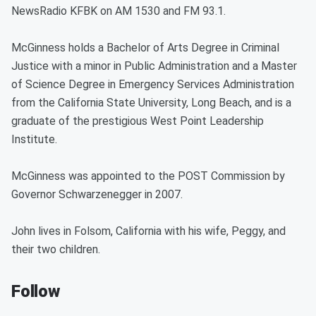
NewsRadio KFBK on AM 1530 and FM 93.1.
McGinness holds a Bachelor of Arts Degree in Criminal
Justice with a minor in Public Administration and a Master
of Science Degree in Emergency Services Administration
from the California State University, Long Beach, and is a
graduate of the prestigious West Point Leadership
Institute.
McGinness was appointed to the POST Commission by
Governor Schwarzenegger in 2007.
John lives in Folsom, California with his wife, Peggy, and
their two children.
Follow