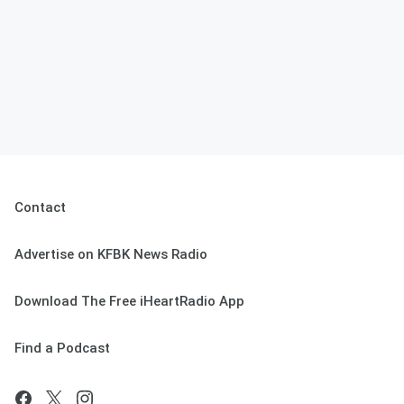
Contact
Advertise on KFBK News Radio
Download The Free iHeartRadio App
Find a Podcast