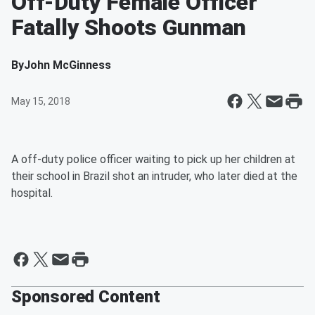
Off-Duty Female Officer
Fatally Shoots Gunman
By
John McGinness
May 15, 2018
A off-duty police officer waiting to pick up her children at
their school in Brazil shot an intruder, who later died at the
hospital.
Sponsored Content