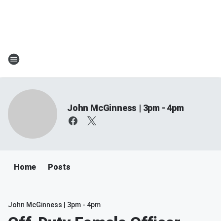
John McGinness | 3pm - 4pm
Home
Posts
John McGinness | 3pm - 4pm