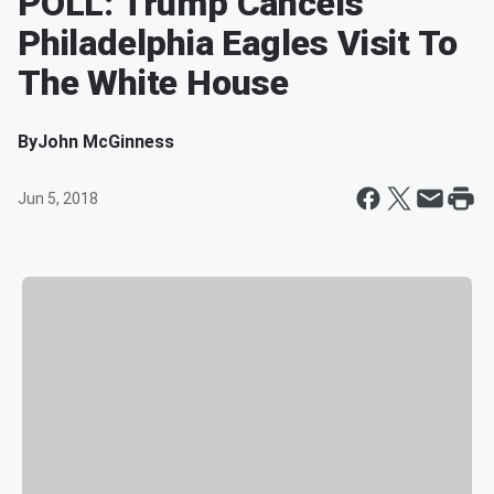
POLL: Trump Cancels
Philadelphia Eagles Visit To
The White House
By
John McGinness
Jun 5, 2018