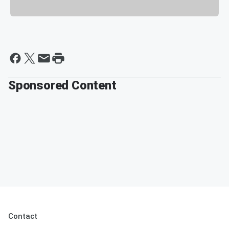
Sponsored Content
Contact