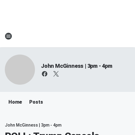
John McGinness | 3pm - 4pm
Home
Posts
John McGinness | 3pm - 4pm