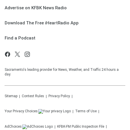
Advertise on KFBK News Radio
Download The Free iHeartRadio App
Find a Podcast
Sacramento's leading provider for News, Weather, and Traffic 24 hours a
day.
Sitemap
Contest Rules
Privacy Policy
Your Privacy Choices
Terms of Use
AdChoices
KFBK-FM
Public Inspection File