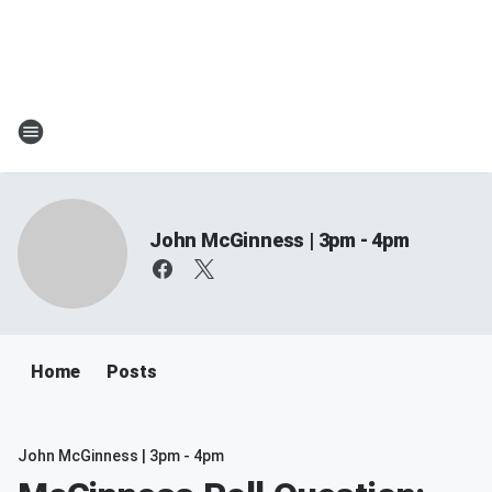
John McGinness | 3pm - 4pm
Home
Posts
John McGinness | 3pm - 4pm