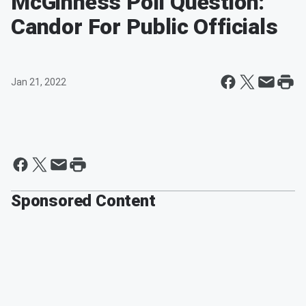
McGinness Poll Question:
Candor For Public Officials
Jan 21, 2022
Sponsored Content