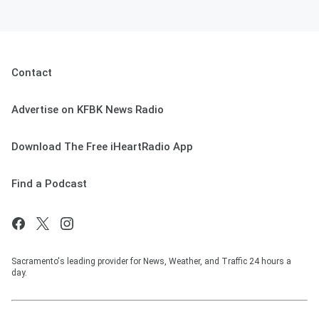
Contact
Advertise on KFBK News Radio
Download The Free iHeartRadio App
Find a Podcast
Sacramento's leading provider for News, Weather, and Traffic 24 hours a
day.