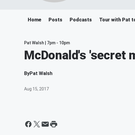
Home
Posts
Podcasts
Tour with Pat t
Pat Walsh | 7pm - 10pm
McDonald's 'secret 
By
Pat Walsh
Aug 15, 2017