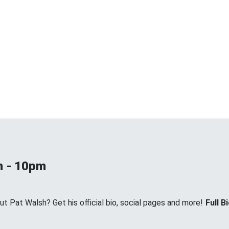
m - 10pm
 Pat Walsh? Get his official bio, social pages and more!
Full B