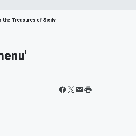
o the Treasures of Sicily
menu'