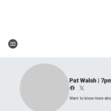
Pat Walsh | 7p
Want to know more about