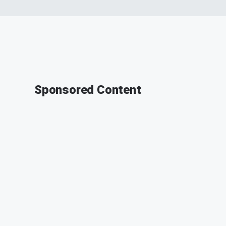
Sponsored Content