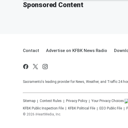
Sponsored Content
Contact
Advertise on KFBK News Radio
Downlo
Sacramento's leading provider for News, Weather, and Traffic 24 ho
Sitemap
Contest Rules
Privacy Policy
Your Privacy Choices
KFBK
Public Inspection File
KFBK
Political File
EEO Public File
P
©
2026
iHeartMedia, Inc.