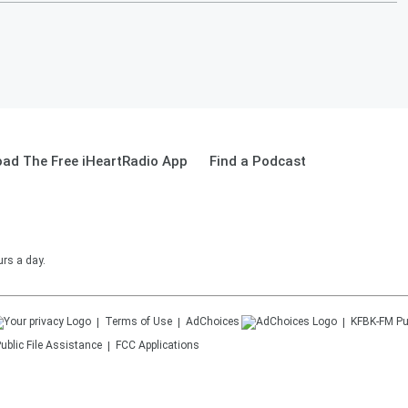
ad The Free iHeartRadio App
Find a Podcast
urs a day.
Terms of Use
AdChoices
KFBK-FM
Pu
ublic File Assistance
FCC Applications