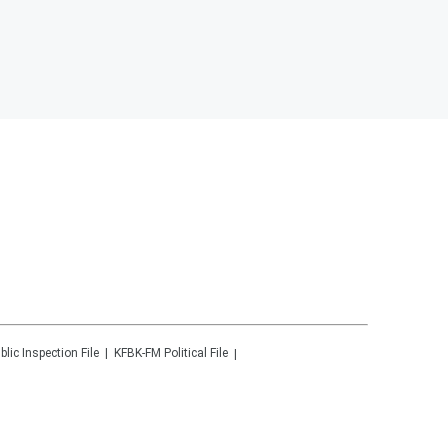
blic Inspection File
KFBK-FM
Political File