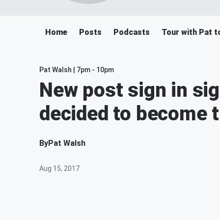
Home
Posts
Podcasts
Tour with Pat t
Pat Walsh | 7pm - 10pm
New post sign in si
decided to become 
By
Pat Walsh
Aug 15, 2017