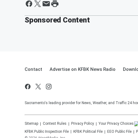
Sponsored Content
Contact
Advertise on KFBK News Radio
Downlo
Sacramento's leading provider for News, Weather, and Traffic 24 ho
Sitemap
Contest Rules
Privacy Policy
Your Privacy Choices
KFBK
Public Inspection File
KFBK
Political File
EEO Public File
P