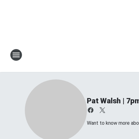
Pat Walsh | 7p
Want to know more about