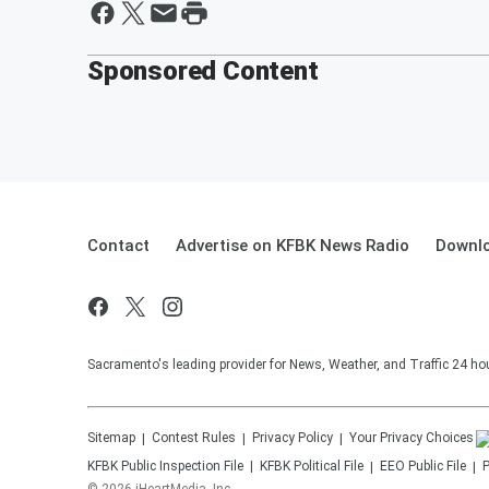
Sponsored Content
Contact
Advertise on KFBK News Radio
Downlo
Sacramento's leading provider for News, Weather, and Traffic 24 ho
Sitemap
Contest Rules
Privacy Policy
Your Privacy Choices
KFBK
Public Inspection File
KFBK
Political File
EEO Public File
P