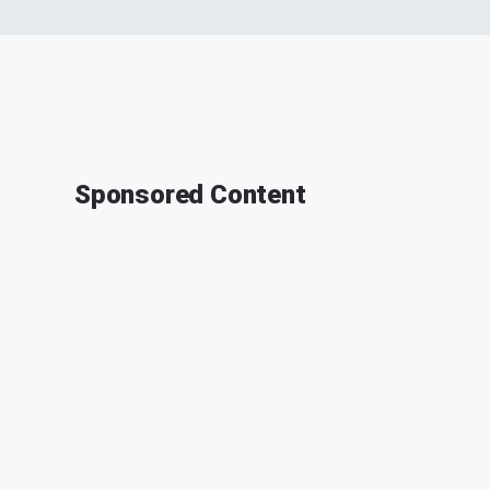
Sponsored Content