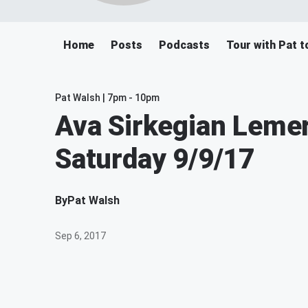
Home
Posts
Podcasts
Tour with Pat t
Pat Walsh | 7pm - 10pm
Ava Sirkegian Lemert
Saturday 9/9/17
By
Pat Walsh
Sep 6, 2017