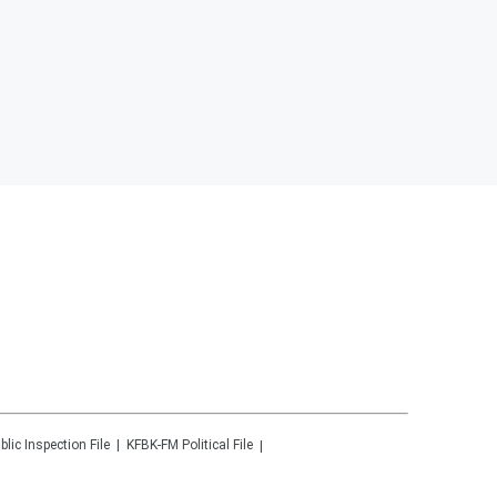
blic Inspection File
KFBK-FM
Political File