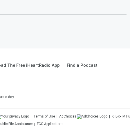
ad The Free iHeartRadio App
Find a Podcast
urs a day.
Terms of Use
AdChoices
KFBK-FM
Pu
ublic File Assistance
FCC Applications