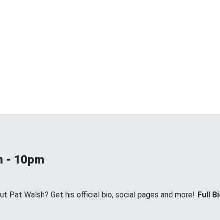
m - 10pm
 Pat Walsh? Get his official bio, social pages and more!
Full B