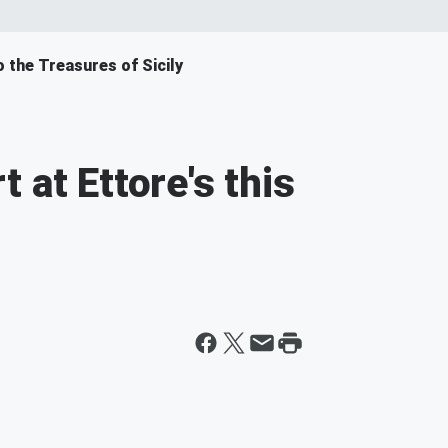
o the Treasures of Sicily
 at Ettore's this