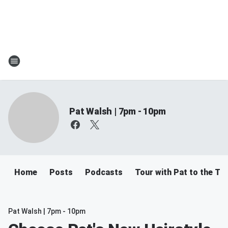
Pat Walsh | 7pm - 10pm
Home
Posts
Podcasts
Tour with Pat to the Tre
Pat Walsh | 7pm - 10pm