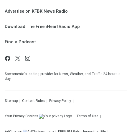
Advertise on KFBK News Radio
Download The Free iHeartRadio App
Find a Podcast
Sacramento's leading provider for News, Weather, and Traffic 24 hours a
day.
Sitemap
Contest Rules
Privacy Policy
Your Privacy Choices
Terms of Use
AdChoices
KFBK-FM
Public Inspection File