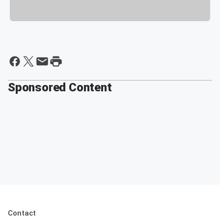
Sponsored Content
Contact