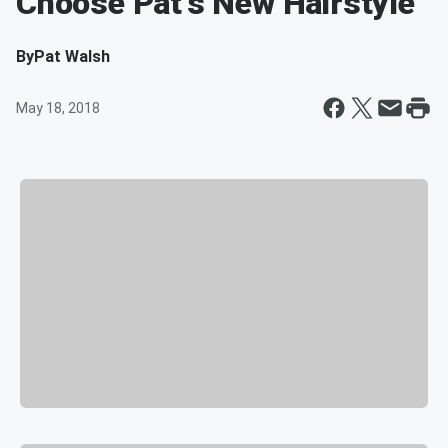
Choose Pat's New Hairstyle
By
Pat Walsh
May 18, 2018