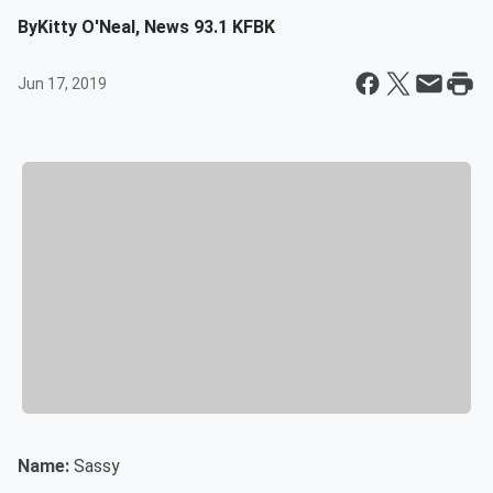
By
Kitty O'Neal, News 93.1 KFBK
Jun 17, 2019
Name:
Sassy