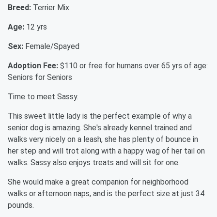
Breed:
Terrier Mix
Age:
12 yrs
Sex:
Female/Spayed
Adoption Fee:
$110 or free for humans over 65 yrs of age:
Seniors for Seniors
Time to meet Sassy.
This sweet little lady is the perfect example of why a
senior dog is amazing. She's already kennel trained and
walks very nicely on a leash, she has plenty of bounce in
her step and will trot along with a happy wag of her tail on
walks. Sassy also enjoys treats and will sit for one.
She would make a great companion for neighborhood
walks or afternoon naps, and is the perfect size at just 34
pounds.