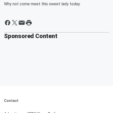
Why not come meet this sweet lady today.
Sponsored Content
Contact