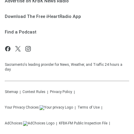
Advertise on KFBK News Radio
Download The Free iHeartRadio App
Find a Podcast
Sacramento's leading provider for News, Weather, and Traffic 24 hours a
day.
Sitemap
Contest Rules
Privacy Policy
Your Privacy Choices
Terms of Use
AdChoices
KFBK-FM
Public Inspection File