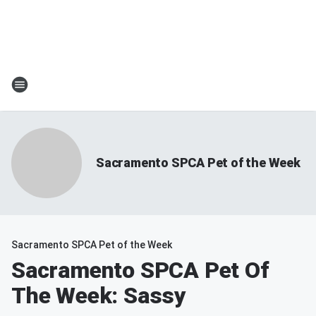
Sacramento SPCA Pet of the Week
Sacramento SPCA Pet of the Week
Sacramento SPCA Pet Of
The Week: Sassy