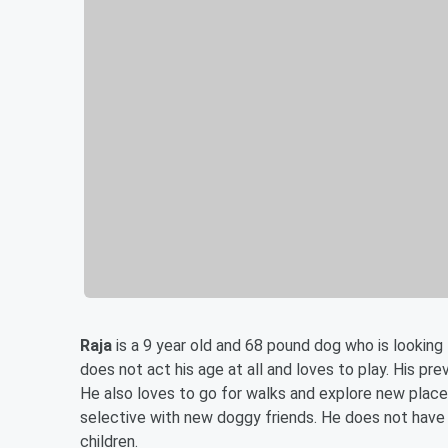
Raja
is a 9 year old and 68 pound dog who is looking 
does not act his age at all and loves to play. His pre
He also loves to go for walks and explore new places
selective with new doggy friends. He does not have 
children.