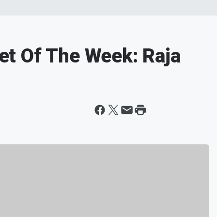
t Of The Week: Raja