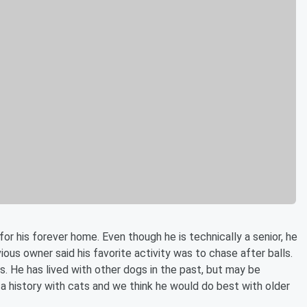
for his forever home. Even though he is technically a senior, he
vious owner said his favorite activity was to chase after balls.
. He has lived with other dogs in the past, but may be
a history with cats and we think he would do best with older