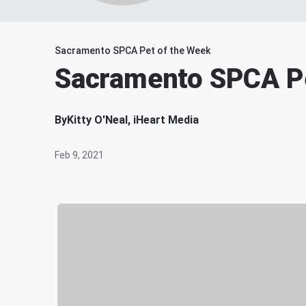
Sacramento SPCA Pet of the Week
Sacramento SPCA Pe
By
Kitty O'Neal, iHeart Media
Feb 9, 2021