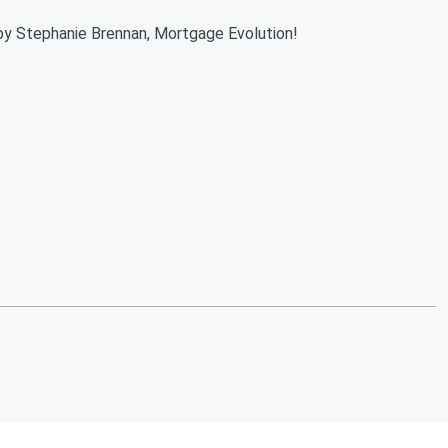
by Stephanie Brennan, Mortgage Evolution!