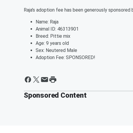
Raja's adoption fee has been generously sponsored 
Name: Raja
Animal ID: 46313901
Breed: Pittie mix
Age: 9 years old
Sex: Neutered Male
Adoption Fee: SPONSORED!
Sponsored Content