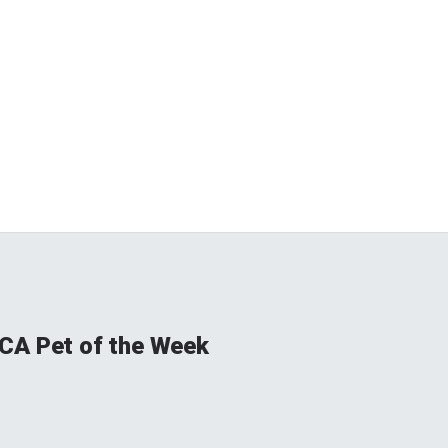
CA Pet of the Week