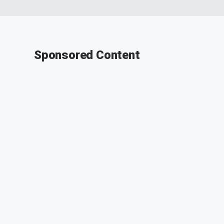
Sponsored Content