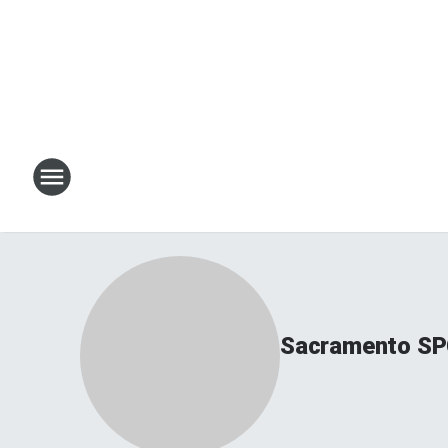
Sacramento SP