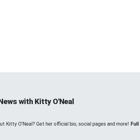
News with Kitty O'Neal
 Kitty O'Neal? Get her official bio, social pages and more!
Full