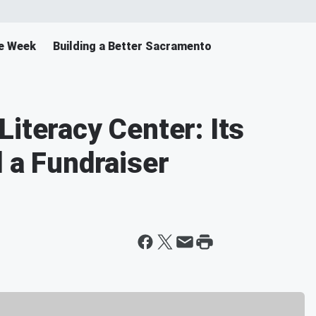
e Week
Building a Better Sacramento
iteracy Center: Its
d a Fundraiser