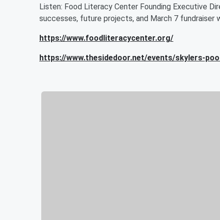
Listen: Food Literacy Center Founding Executive Dir
successes, future projects, and March 7 fundraiser w
https://www.foodliteracycenter.org/
https://www.thesidedoor.net/events/skylers-poo