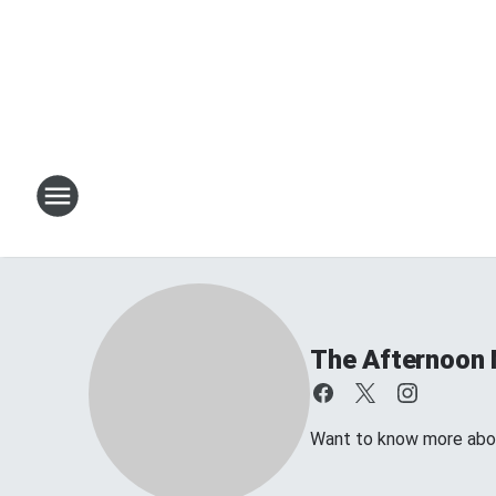
The Afternoon 
Want to know more about