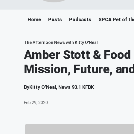
Home
Posts
Podcasts
SPCA Pet of th
The Afternoon News with Kitty O'Neal
Amber Stott & Food L
Mission, Future, an
By
Kitty O'Neal, News 93.1 KFBK
Feb 29, 2020