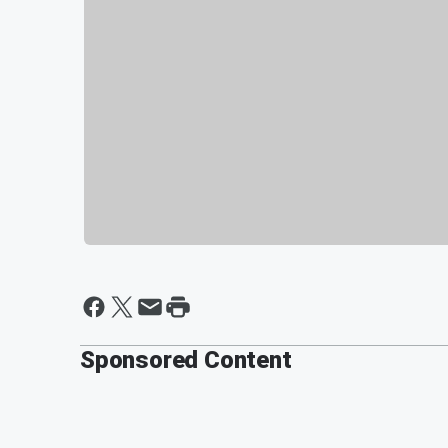
Sponsored Content