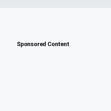
Sponsored Content