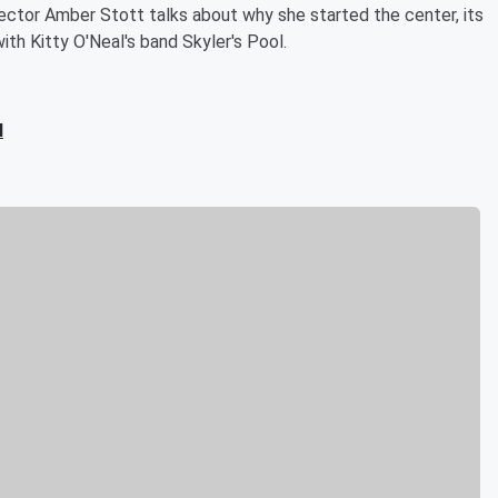
ector Amber Stott talks about why she started the center, its
ith Kitty O'Neal's band Skyler's Pool.
l