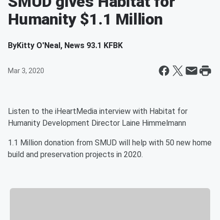
SMUD gives Habitat for
Humanity $1.1 Million
By
Kitty O'Neal, News 93.1 KFBK
Mar 3, 2020
Listen to the iHeartMedia interview with Habitat for
Humanity Development Director Laine Himmelmann
1.1 Million donation from SMUD will help with 50 new home
build and preservation projects in 2020.