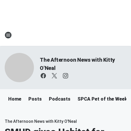
The Afternoon News with Kitty
O'Neal
Home
Posts
Podcasts
SPCA Pet of the Week
The Afternoon News with Kitty O'Neal