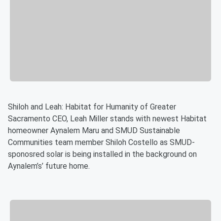
Shiloh and Leah: Habitat for Humanity of Greater
Sacramento CEO, Leah Miller stands with newest Habitat
homeowner Aynalem Maru and SMUD Sustainable
Communities team member Shiloh Costello as SMUD-
sponosred solar is being installed in the background on
Aynalem’s’ future home.