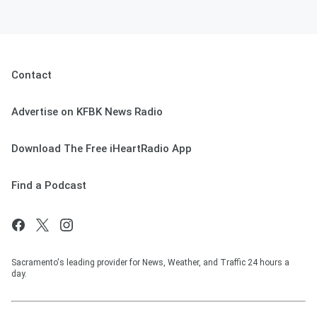
Contact
Advertise on KFBK News Radio
Download The Free iHeartRadio App
Find a Podcast
Sacramento's leading provider for News, Weather, and Traffic 24 hours a
day.