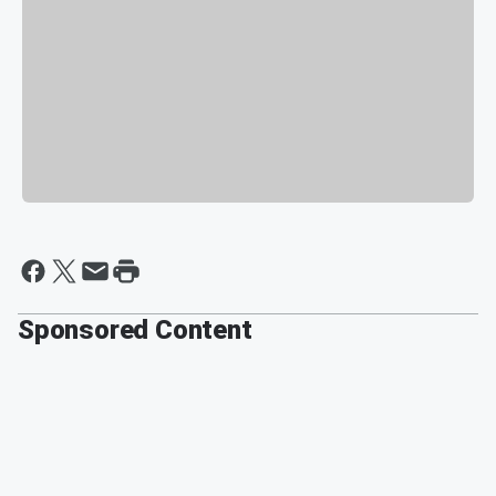
Sponsored Content