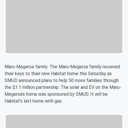
Maru-Megersa family: The Maru-Megersa family received
their keys to their new Habitat home this Saturday as
SMUD announced plans to help 50 more families through
the $1.1 million partnership. The solar and EV on the Maru-
Megersa’s home was sponsored by SMUD. It will be
Habitat’s last home with gas.