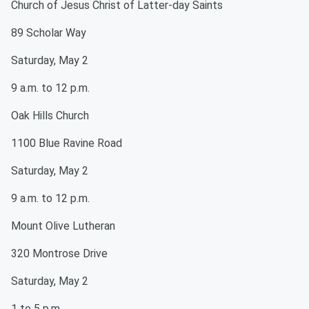
Church of Jesus Christ of Latter-day Saints
89 Scholar Way
Saturday, May 2
9 a.m. to 12 p.m.
Oak Hills Church
1100 Blue Ravine Road
Saturday, May 2
9 a.m. to 12 p.m.
Mount Olive Lutheran
320 Montrose Drive
Saturday, May 2
1 to 5 p.m.