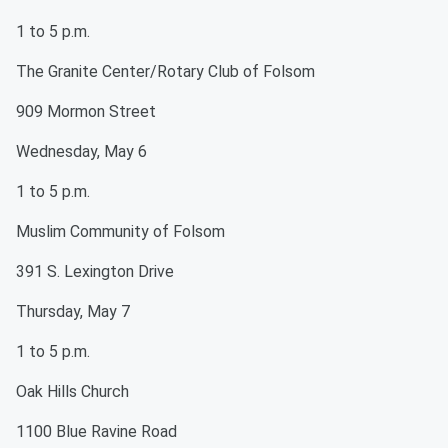
1 to 5 p.m.
The Granite Center/Rotary Club of Folsom
909 Mormon Street
Wednesday, May 6
1 to 5 p.m.
Muslim Community of Folsom
391 S. Lexington Drive
Thursday, May 7
1 to 5 p.m.
Oak Hills Church
1100 Blue Ravine Road