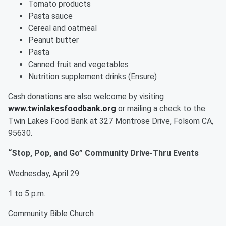
Tomato products
Pasta sauce
Cereal and oatmeal
Peanut butter
Pasta
Canned fruit and vegetables
Nutrition supplement drinks (Ensure)
Cash donations are also welcome by visiting
www.twinlakesfoodbank.org
or mailing a check to the
Twin Lakes Food Bank at 327 Montrose Drive, Folsom CA,
95630.
“Stop, Pop, and Go” Community Drive-Thru Events
Wednesday, April 29
1 to 5 p.m.
Community Bible Church