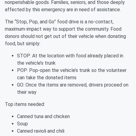
nonperishable goods. Families, seniors, and those deeply
affected by this emergency are in need of assistance.
The “Stop, Pop, and Go” food drive is a no-contact,
maximum-impact way to support the community. Food
donors should not get out of their vehicle when donating
food, but simply:
STOP: At the location with food already placed in
the vehicle’s trunk
POP: Pop-open the vehicle’s trunk so the volunteer
can take the donated items
GO: Once the items are removed, drivers proceed on
their way
Top items needed:
Canned tuna and chicken
Soup
Canned ravioli and chili