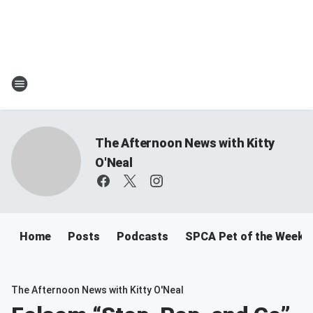
The Afternoon News with Kitty
O'Neal
Home
Posts
Podcasts
SPCA Pet of the Week
The Afternoon News with Kitty O'Neal