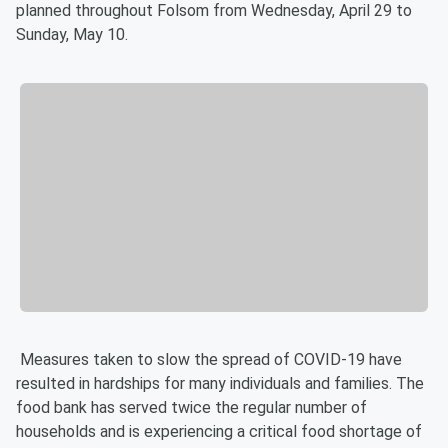
planned throughout Folsom from Wednesday, April 29 to
Sunday, May 10.
Measures taken to slow the spread of COVID-19 have
resulted in hardships for many individuals and families. The
food bank has served twice the regular number of
households and is experiencing a critical food shortage of