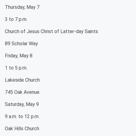
Thursday, May 7
3 to 7 p.m.
Church of Jesus Christ of Latter-day Saints
89 Scholar Way
Friday, May 8
1 to 5 p.m.
Lakeside Church
745 Oak Avenue
Saturday, May 9
9 a.m. to 12 p.m.
Oak Hills Church