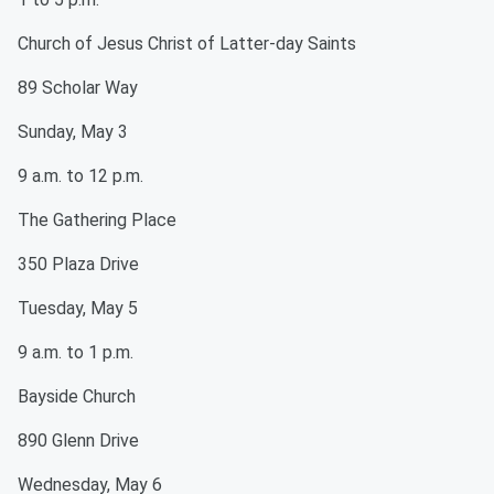
Church of Jesus Christ of Latter-day Saints
89 Scholar Way
Sunday, May 3
9 a.m. to 12 p.m.
The Gathering Place
350 Plaza Drive
Tuesday, May 5
9 a.m. to 1 p.m.
Bayside Church
890 Glenn Drive
Wednesday, May 6