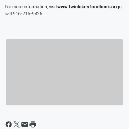
For more information, visit
www.twinlakesfoodbank.org
or
call 916-715-9426.