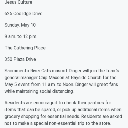
Jesus Culture
625 Coolidge Drive
Sunday, May 10
9 a.m. to 12 p.m.
The Gathering Place
350 Plaza Drive
Sacramento River Cats mascot Dinger will join the team's
general manager Chip Maxson at Bayside Church for the
May 5 event from 11 a.m. to Noon. Dinger will greet fans
while maintaining social distancing.
Residents are encouraged to check their pantries for
items that can be spared, or pick up additional items when
grocery shopping for essential needs. Residents are asked
not to make a special non-essential trip to the store.