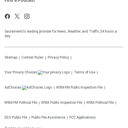
Find a Podcast
Sacramento's leading provider for News, Weather, and Traffic 24 hours a
day.
Sitemap
Contest Rules
Privacy Policy
Your Privacy Choices
Terms of Use
AdChoices
KFBK-FM
Public Inspection File
KFBK-FM
Political File
KFBK
Public Inspection File
KFBK
Political File
EEO Public File
Public File Assistance
FCC Applications