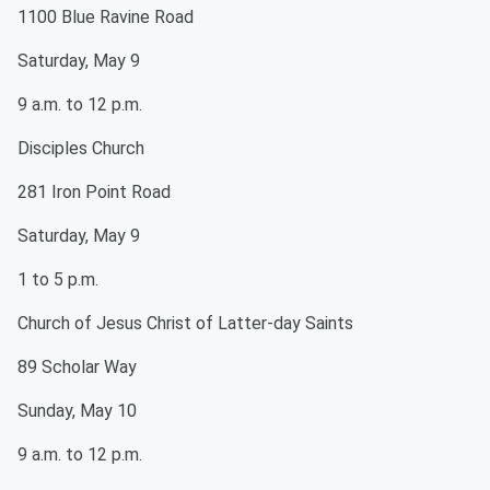
1100 Blue Ravine Road
Saturday, May 9
9 a.m. to 12 p.m.
Disciples Church
281 Iron Point Road
Saturday, May 9
1 to 5 p.m.
Church of Jesus Christ of Latter-day Saints
89 Scholar Way
Sunday, May 10
9 a.m. to 12 p.m.