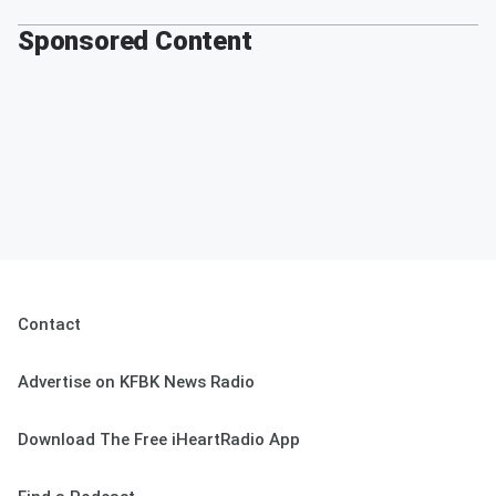
Sponsored Content
Contact
Advertise on KFBK News Radio
Download The Free iHeartRadio App