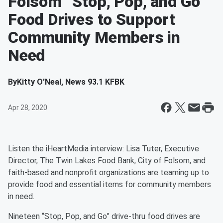
Folsom “Stop, Pop, and Go”
Food Drives to Support
Community Members in
Need
By
Kitty O'Neal, News 93.1 KFBK
Apr 28, 2020
Listen the iHeartMedia interview: Lisa Tuter, Executive
Director, The Twin Lakes Food Bank, City of Folsom, and
faith-based and nonprofit organizations are teaming up to
provide food and essential items for community members
in need.
Nineteen “Stop, Pop, and Go” drive-thru food drives are