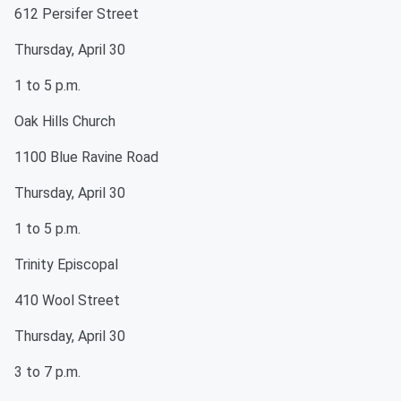
612 Persifer Street
Thursday, April 30
1 to 5 p.m.
Oak Hills Church
1100 Blue Ravine Road
Thursday, April 30
1 to 5 p.m.
Trinity Episcopal
410 Wool Street
Thursday, April 30
3 to 7 p.m.