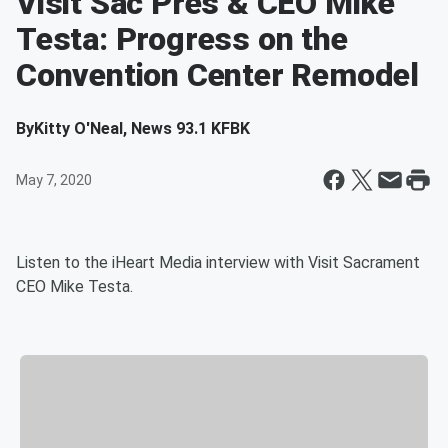
Visit Sac Pres & CEO Mike
Testa: Progress on the
Convention Center Remodel
By
Kitty O'Neal, News 93.1 KFBK
May 7, 2020
Listen to the iHeart Media interview with Visit Sacrament
CEO Mike Testa.