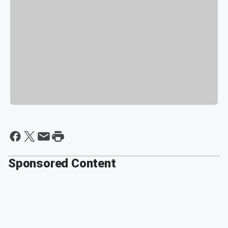
Sponsored Content