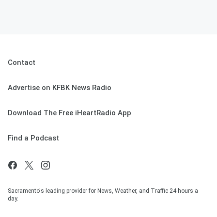
Contact
Advertise on KFBK News Radio
Download The Free iHeartRadio App
Find a Podcast
Sacramento's leading provider for News, Weather, and Traffic 24 hours a
day.