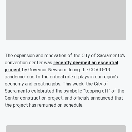
The expansion and renovation of the City of Sacramento's
convention center was
recently deemed an essential
project
by Governor Newsom during the COVID-19
pandemic, due to the critical role it plays in our region's
economy and creating jobs. This week, the City of
Sacramento celebrated the symbolic "topping off" of the
Center construction project, and officials announced that
the project has remained on schedule.