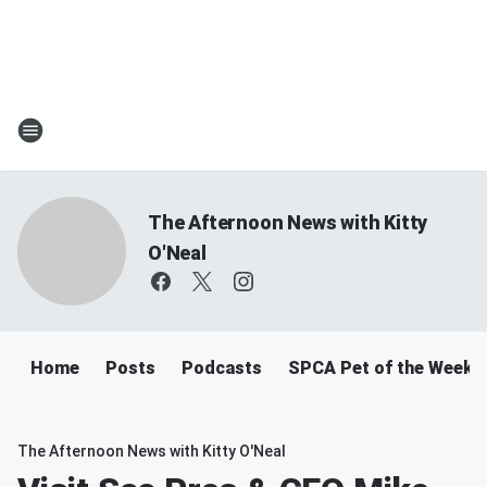
The Afternoon News with Kitty
O'Neal
Home
Posts
Podcasts
SPCA Pet of the Week
The Afternoon News with Kitty O'Neal