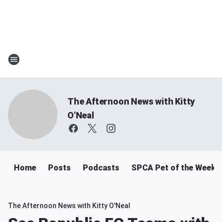
The Afternoon News with Kitty
O'Neal
Home
Posts
Podcasts
SPCA Pet of the Week
The Afternoon News with Kitty O'Neal