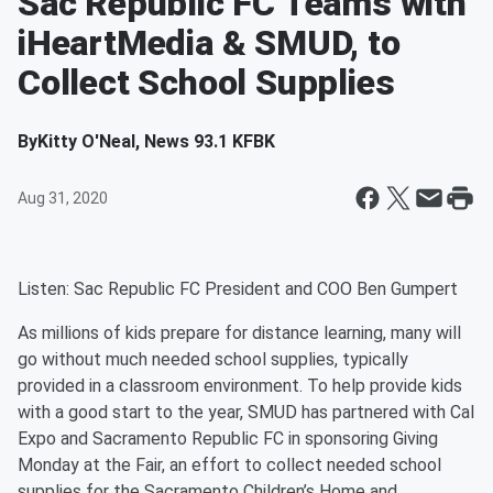
Sac Republic FC Teams with
iHeartMedia & SMUD, to
Collect School Supplies
By
Kitty O'Neal, News 93.1 KFBK
Aug 31, 2020
Listen: Sac Republic FC President and COO Ben Gumpert
As millions of kids prepare for distance learning, many will
go without much needed school supplies, typically
provided in a classroom environment. To help provide kids
with a good start to the year, SMUD has partnered with Cal
Expo and Sacramento Republic FC in sponsoring Giving
Monday at the Fair, an effort to collect needed school
supplies for the Sacramento Children’s Home and