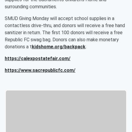
surrounding communities.
SMUD Giving Monday will accept school supplies in a
contactless drive-thru, and donors will receive a free hand
sanitizer in return. The first 100 donors will receive a free
Republic FC swag bag. Donors can also make monetary
donations a t
kidshome.org/backpack
.
https://calexpostatefair.com/
https://www.sacrepublicfc.com/