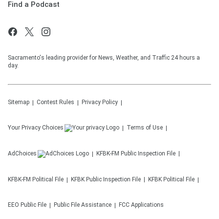
Find a Podcast
Sacramento's leading provider for News, Weather, and Traffic 24 hours a
day.
Sitemap
Contest Rules
Privacy Policy
Your Privacy Choices
Terms of Use
AdChoices
KFBK-FM
Public Inspection File
KFBK-FM
Political File
KFBK
Public Inspection File
KFBK
Political File
EEO Public File
Public File Assistance
FCC Applications