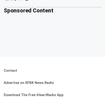
Sponsored Content
Contact
Advertise on KFBK News Radio
Download The Free iHeartRadio App