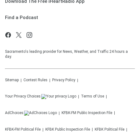
Download The Free iHeartRadio App
Find a Podcast
Sacramento's leading provider for News, Weather, and Traffic 24 hours a
day.
Sitemap
Contest Rules
Privacy Policy
Your Privacy Choices
Terms of Use
AdChoices
KFBK-FM
Public Inspection File
KFBK-FM
Political File
KFBK
Public Inspection File
KFBK
Political File