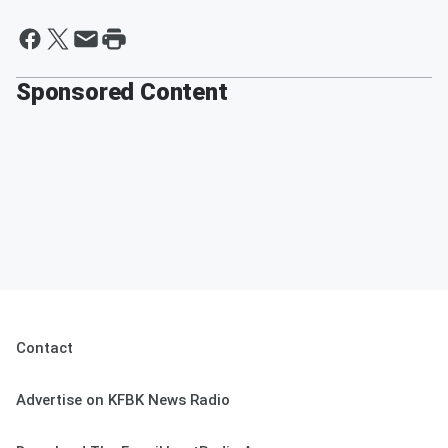
Sponsored Content
Contact
Advertise on KFBK News Radio