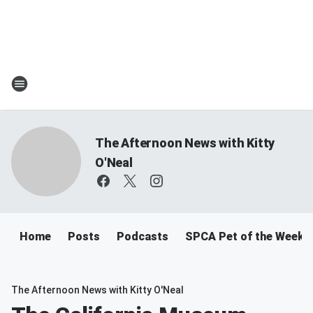
The Afternoon News with Kitty
O'Neal
Home
Posts
Podcasts
SPCA Pet of the Week
The Afternoon News with Kitty O'Neal