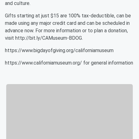
and culture.
Gifts starting at just $15 are 100% tax-deductible, can be
made using any major credit card and can be scheduled in
advance now. For more information or to plan a donation,
visit http://bit.ly/CAMuseum-BDOG.
https://www.bigdayofgiving.org/californiamuseum
https://www.californiamuseum.org/ for general information