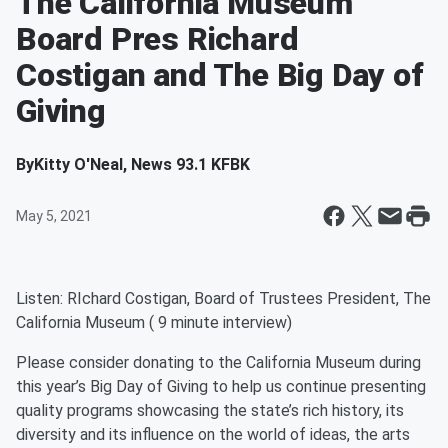
The California Museum
Board Pres Richard
Costigan and The Big Day of
Giving
By
Kitty O'Neal, News 93.1 KFBK
May 5, 2021
Listen: RIchard Costigan, Board of Trustees President, The
California Museum ( 9 minute interview)
Please consider donating to the California Museum during
this year’s Big Day of Giving to help us continue presenting
quality programs showcasing the state’s rich history, its
diversity and its influence on the world of ideas, the arts