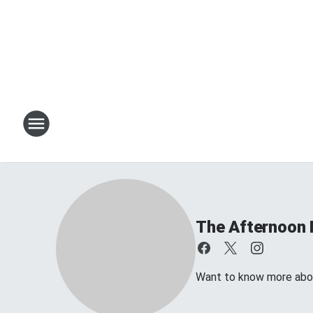
The Afternoon 
Want to know more about