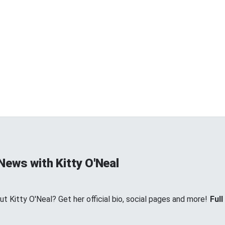
News with Kitty O'Neal
 Kitty O'Neal? Get her official bio, social pages and more!
Full