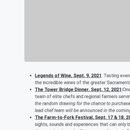
Legends of Wine, Sept. 9, 2021
: Tasting even
the incredible wines of the greater Sacrament
The Tower Bridge Dinner, Sept. 12, 2021
:
One
team of elite chefs and regional farmers serv
the random drawing for the chance to purchase
lead chef team will be announced in the comi
The Farm-to-Fork Festival, Sept. 17 & 18, 2
sights, sounds and experiences that can only b