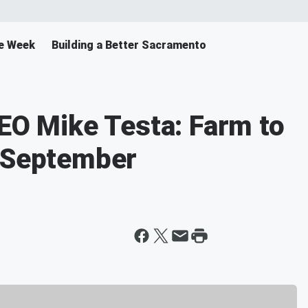
e Week
Building a Better Sacramento
CEO Mike Testa: Farm to
n September