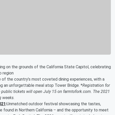
ing on the grounds of the California State Capitol, celebrating
o region
 of the country’s most coveted dining experiences, with a
ing an unforgettable meal atop Tower Bridge. *
Registration for
 public tickets will open July 15 on farmtofork.com. The 2021
ng weeks
.
021
:
Unmatched outdoor festival showcasing the tastes,
e found in Northern California – and the opportunity to meet