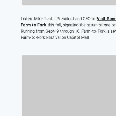
Listen: Mike Testa, President and CEO of
Visit Sa
Farm to Fork
this fall, signaling the return of one
Running from Sept. 9 through 18, Farm-to-Fork is se
Farm-to-Fork Festival on Capitol Mall.