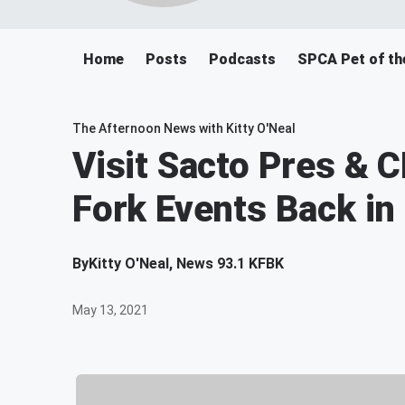
Home
Posts
Podcasts
SPCA Pet of th
The Afternoon News with Kitty O'Neal
Visit Sacto Pres & 
Fork Events Back i
By
Kitty O'Neal, News 93.1 KFBK
May 13, 2021