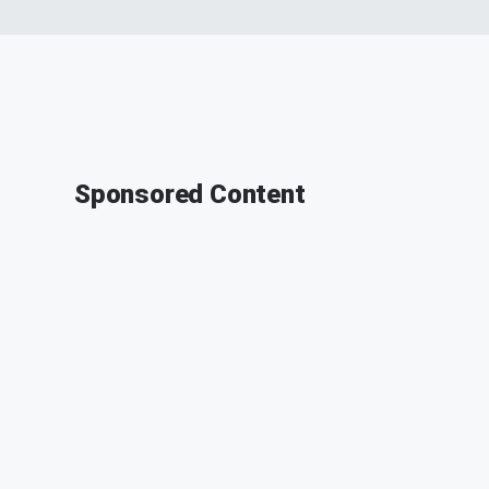
Sponsored Content