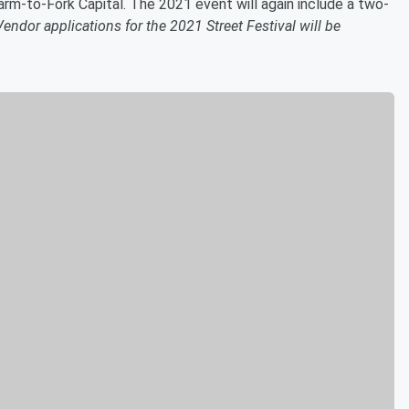
m-to-Fork Capital. The 2021 event will again include a two-
Vendor applications for the 2021 Street Festival will be