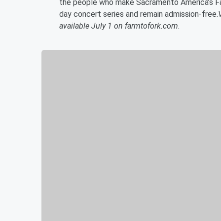
the people who make Sacramento America’s Far
day concert series and remain admission-free.
available July 1 on farmtofork.com
.