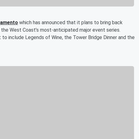
cramento
which has announced that it plans to bring back
 of the West Coast’s most-anticipated major event series.
t to include Legends of Wine, the Tower Bridge Dinner and the