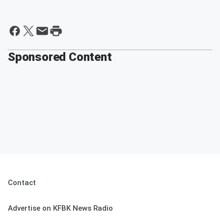
Sponsored Content
Contact
Advertise on KFBK News Radio