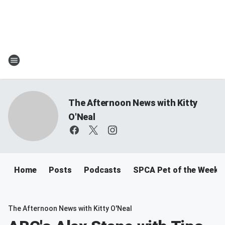
The Afternoon News with Kitty
O'Neal
Home
Posts
Podcasts
SPCA Pet of the Week
The Afternoon News with Kitty O'Neal