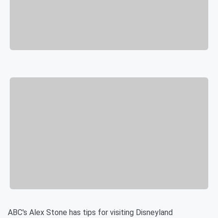
ABC's Alex Stone has tips for visiting Disneyland