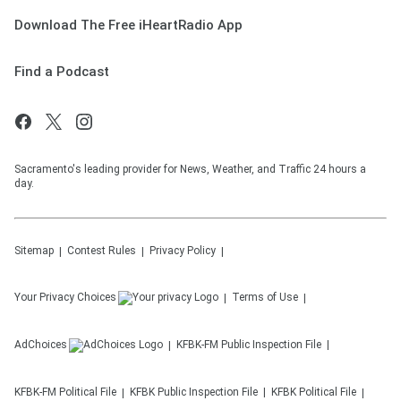
Download The Free iHeartRadio App
Find a Podcast
Sacramento's leading provider for News, Weather, and Traffic 24 hours a
day.
Sitemap
Contest Rules
Privacy Policy
Your Privacy Choices
Terms of Use
AdChoices
KFBK-FM
Public Inspection File
KFBK-FM
Political File
KFBK
Public Inspection File
KFBK
Political File