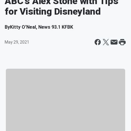
ABC's Alex Stone with Tips
for Visiting Disneyland
By
Kitty O'Neal, News 93.1 KFBK
May 29, 2021