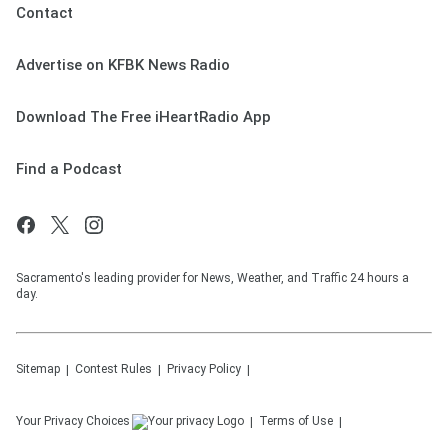
Contact
Advertise on KFBK News Radio
Download The Free iHeartRadio App
Find a Podcast
Sacramento's leading provider for News, Weather, and Traffic 24 hours a
day.
Sitemap
Contest Rules
Privacy Policy
Your Privacy Choices
Terms of Use