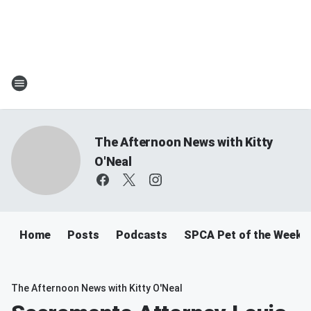
The Afternoon News with Kitty
O'Neal
Home
Posts
Podcasts
SPCA Pet of the Week
The Afternoon News with Kitty O'Neal