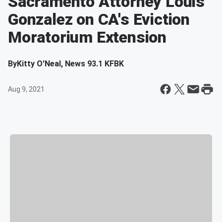
Sacramento Attorney Louis
Gonzalez on CA's Eviction
Moratorium Extension
By
Kitty O'Neal, News 93.1 KFBK
Aug 9, 2021