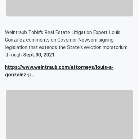
Weintraub Tobin's Real Estate Litigation Expert Louis
Gonzalez comments on Governor Newsom signing
legislation that extends the State's eviction moratorium
through
Sept.30, 2021
.
https://www.weintraub.com/attorneys/louis-a-
gonzalez-jr
..