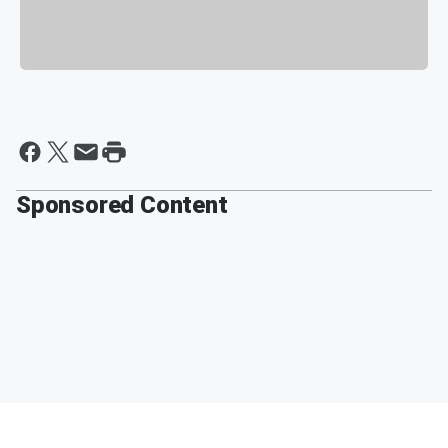
Sponsored Content