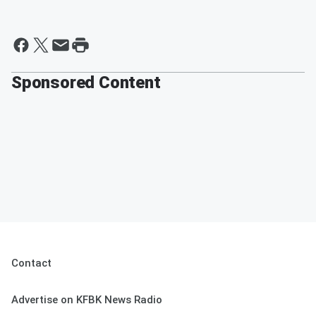
Sponsored Content
Contact
Advertise on KFBK News Radio