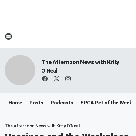
The Afternoon News with Kitty
O'Neal
Home
Posts
Podcasts
SPCA Pet of the Week
The Afternoon News with Kitty O'Neal