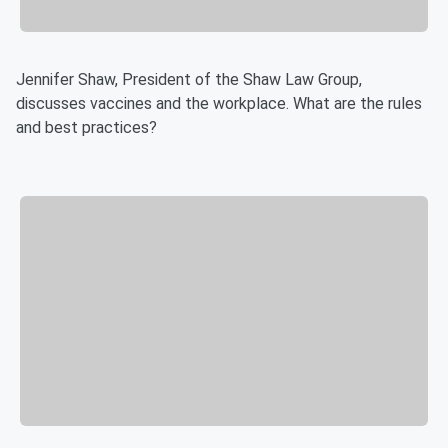
Jennifer Shaw, President of the Shaw Law Group,
discusses vaccines and the workplace. What are the rules
and best practices?