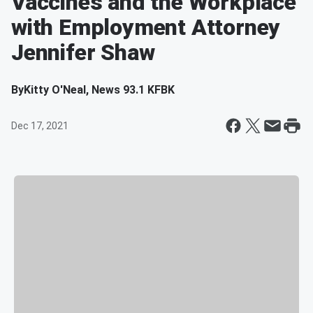
Vaccines and the Workplace
with Employment Attorney
Jennifer Shaw
By
Kitty O'Neal, News 93.1 KFBK
Dec 17, 2021