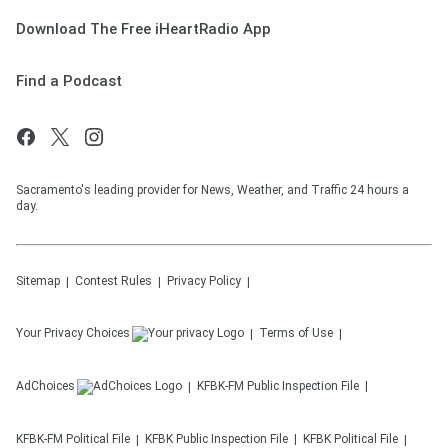
Download The Free iHeartRadio App
Find a Podcast
Sacramento's leading provider for News, Weather, and Traffic 24 hours a
day.
Sitemap
Contest Rules
Privacy Policy
Your Privacy Choices
Terms of Use
AdChoices
KFBK-FM
Public Inspection File
KFBK-FM
Political File
KFBK
Public Inspection File
KFBK
Political File