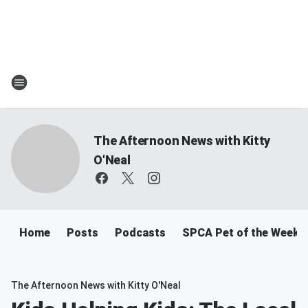
The Afternoon News with Kitty
O'Neal
Home
Posts
Podcasts
SPCA Pet of the Week
The Afternoon News with Kitty O'Neal