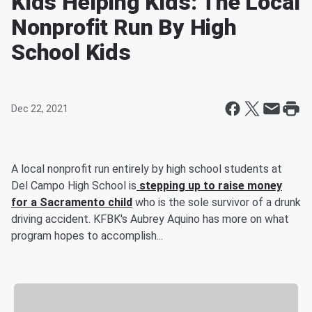
Kids Helping Kids: The Local
Nonprofit Run By High
School Kids
Dec 22, 2021
A local nonprofit run entirely by high school students at
Del Campo High School is
stepping up to raise money
for a Sacramento child
who is the sole survivor of a drunk
driving accident. KFBK's Aubrey Aquino has more on what
program hopes to accomplish...