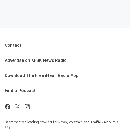
Contact
Advertise on KFBK News Radio
Download The Free iHeartRadio App
Find a Podcast
Sacramento's leading provider for News, Weather, and Traffic 24 hours a
day.