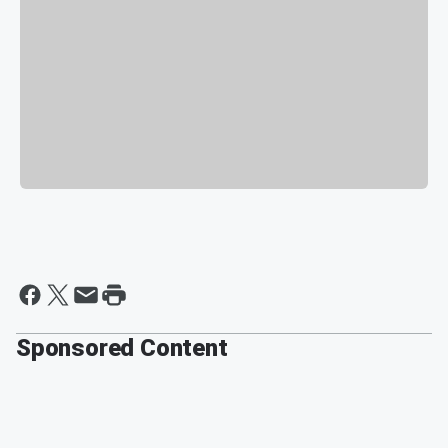
Sponsored Content