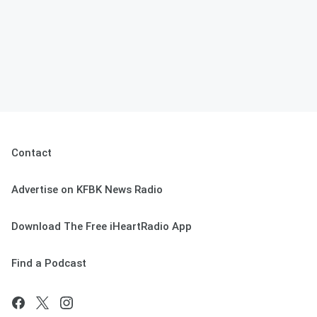
Contact
Advertise on KFBK News Radio
Download The Free iHeartRadio App
Find a Podcast