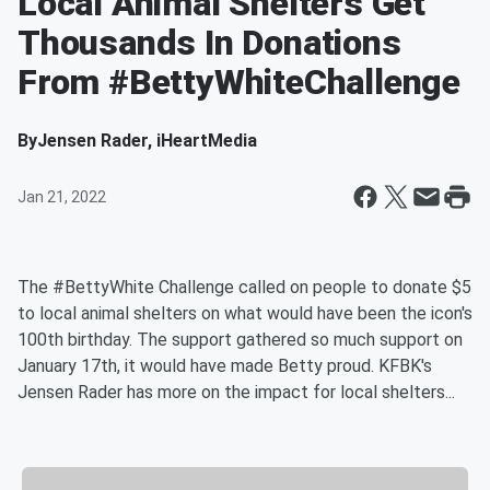
Local Animal Shelters Get
Thousands In Donations
From #BettyWhiteChallenge
By
Jensen Rader, iHeartMedia
Jan 21, 2022
The #BettyWhite Challenge called on people to donate $5
to local animal shelters on what would have been the icon's
100th birthday. The support gathered so much support on
January 17th, it would have made Betty proud. KFBK's
Jensen Rader has more on the impact for local shelters...