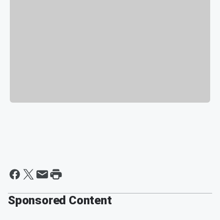
Sponsored Content