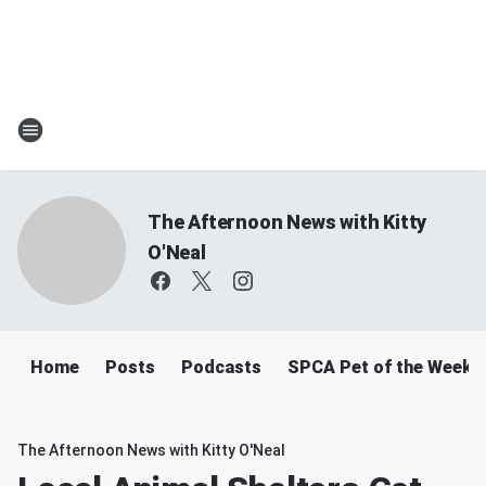
The Afternoon News with Kitty
O'Neal
Home
Posts
Podcasts
SPCA Pet of the Week
The Afternoon News with Kitty O'Neal