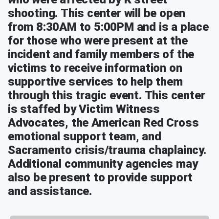
shooting. This center will be open
from 8:30AM to 5:00PM and is a place
for those who were present at the
incident and family members of the
victims to receive information on
supportive services to help them
through this tragic event. This center
is staffed by Victim Witness
Advocates, the American Red Cross
emotional support team, and
Sacramento crisis/trauma chaplaincy.
Additional community agencies may
also be present to provide support
and assistance.