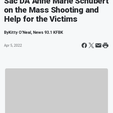
Sac DA Anne Marie Schubert
on the Mass Shooting and
Help for the Victims
By
Kitty O'Neal, News 93.1 KFBK
Apr 5, 2022