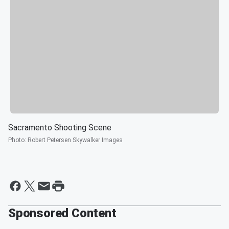
Sacramento Shooting Scene
Photo
:
Robert Petersen Skywalker Images
Sponsored Content