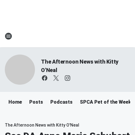
The Afternoon News with Kitty
O'Neal
Home
Posts
Podcasts
SPCA Pet of the Week
The Afternoon News with Kitty O'Neal