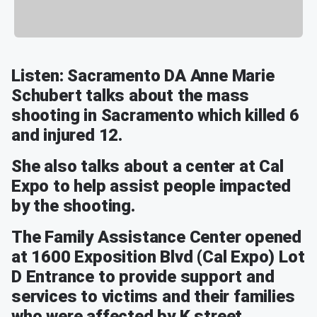
Listen: Sacramento DA Anne Marie
Schubert talks about the mass
shooting in Sacramento which killed 6
and injured 12.
She also talks about a center at Cal
Expo to help assist people impacted
by the shooting.
The Family Assistance Center opened
at 1600 Exposition Blvd (Cal Expo) Lot
D Entrance to provide support and
services to victims and their families
who were affected by K street