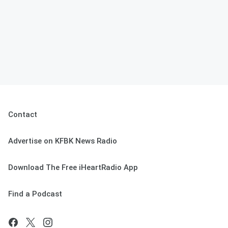
Contact
Advertise on KFBK News Radio
Download The Free iHeartRadio App
Find a Podcast