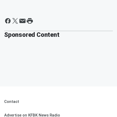
Sponsored Content
Contact
Advertise on KFBK News Radio