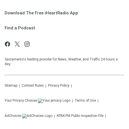
Download The Free iHeartRadio App
Find a Podcast
Sacramento's leading provider for News, Weather, and Traffic 24 hours a
day.
Sitemap
Contest Rules
Privacy Policy
Your Privacy Choices
Terms of Use
AdChoices
KFBK-FM
Public Inspection File