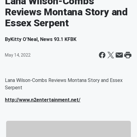
Lana Wilson-Combs
Reviews Montana Story and
Essex Serpent
By
Kitty O'Neal, News 93.1 KFBK
May 14, 2022
Lana Wilson-Combs Reviews Montana Story and Essex
Serpent
http://www.n2entertainment.net/