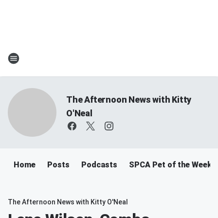
The Afternoon News with Kitty
O'Neal
Home
Posts
Podcasts
SPCA Pet of the Week
The Afternoon News with Kitty O'Neal