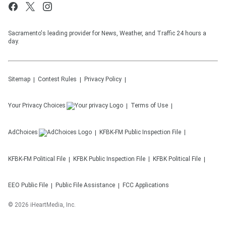
Sacramento's leading provider for News, Weather, and Traffic 24 hours a
day.
Sitemap
Contest Rules
Privacy Policy
Your Privacy Choices
Terms of Use
AdChoices
KFBK-FM
Public Inspection File
KFBK-FM
Political File
KFBK
Public Inspection File
KFBK
Political File
EEO Public File
Public File Assistance
FCC Applications
©
2026
iHeartMedia, Inc.