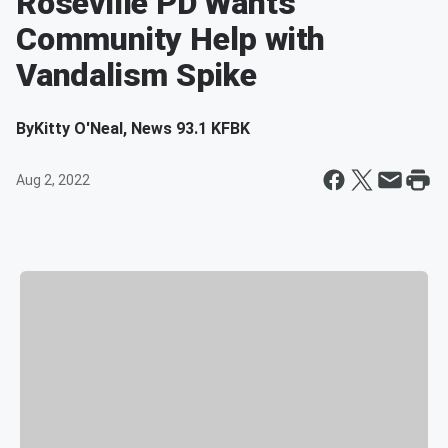
Roseville PD Wants
Community Help with
Vandalism Spike
By
Kitty O'Neal, News 93.1 KFBK
Aug 2, 2022