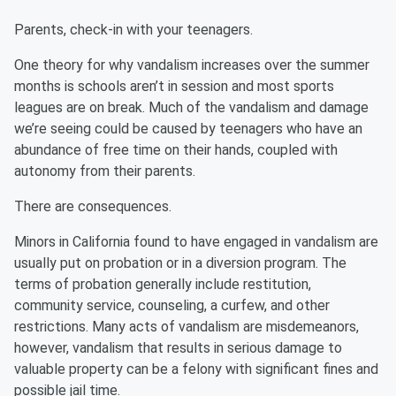
Parents, check-in with your teenagers.
One theory for why vandalism increases over the summer
months is schools aren’t in session and most sports
leagues are on break. Much of the vandalism and damage
we’re seeing could be caused by teenagers who have an
abundance of free time on their hands, coupled with
autonomy from their parents.
There are consequences.
Minors in California found to have engaged in vandalism are
usually put on probation or in a diversion program. The
terms of probation generally include restitution,
community service, counseling, a curfew, and other
restrictions. Many acts of vandalism are misdemeanors,
however, vandalism that results in serious damage to
valuable property can be a felony with significant fines and
possible jail time.