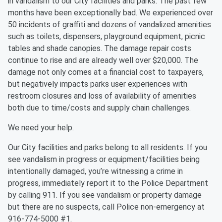
in vandalism to our City facilities and parks. The past few
months have been exceptionally bad. We experienced over
50 incidents of graffiti and dozens of vandalized amenities
such as toilets, dispensers, playground equipment, picnic
tables and shade canopies. The damage repair costs
continue to rise and are already well over $20,000. The
damage not only comes at a financial cost to taxpayers,
but negatively impacts parks user experiences with
restroom closures and loss of availability of amenities
both due to time/costs and supply chain challenges.
We need your help.
Our City facilities and parks belong to all residents. If you
see vandalism in progress or equipment/facilities being
intentionally damaged, you’re witnessing a crime in
progress, immediately report it to the Police Department
by calling 911. If you see vandalism or property damage
but there are no suspects, call Police non-emergency at
916-774-5000 #1.