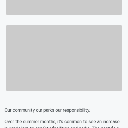
Our community our parks our responsibility.
Over the summer months, it’s common to see an increase