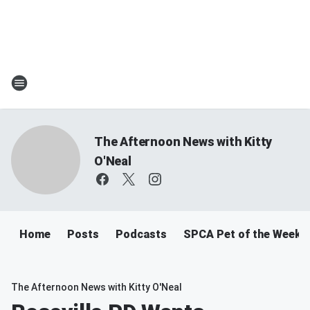
The Afternoon News with Kitty
O'Neal
Home
Posts
Podcasts
SPCA Pet of the Week
The Afternoon News with Kitty O'Neal