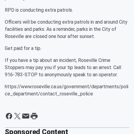
RPD is conducting extra patrols.
Officers will be conducting extra patrols in and around City
facilities and parks. As a reminder, parks in the City of
Roseville are closed one hour after sunset.
Get paid for a tip.
If you have a tip about an incident, Roseville Crime
Stoppers may pay you if your tip leads to an arrest. Call
916-783-STOP to anonymously speak to an operator.
https://www.roseville.ca.us/government/departments/poli
ce_department/contact_roseville_police
Sponsored Content