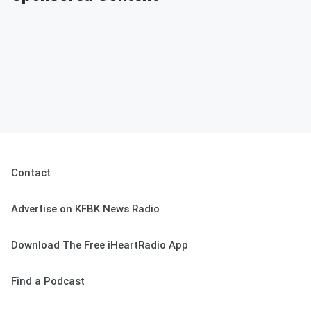
Contact
Advertise on KFBK News Radio
Download The Free iHeartRadio App
Find a Podcast