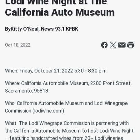
Lodi Wine Night at The
California Auto Museum
By
Kitty O'Neal, News 93.1 KFBK
Oct 18, 2022
When: Friday, October 21, 2022 5:30 - 8:30 p.m.
Where: California Automobile Museum, 2200 Front Street,
Sacramento, 95818
Who: California Automobile Museum and Lodi Winegrape
Commission (lodiwine.com)
What: The Lodi Winegrape Commission is partnering with
the California Automobile Museum to host Lodi Wine Night
– featuring handcrafted wines from 20+ Lodi wineries