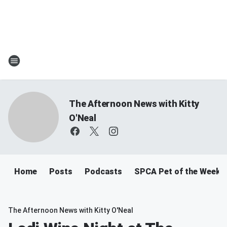
The Afternoon News with Kitty
O'Neal
Home
Posts
Podcasts
SPCA Pet of the Week
The Afternoon News with Kitty O'Neal