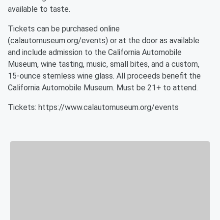
available to taste.
Tickets can be purchased online
(calautomuseum.org/events) or at the door as available
and include admission to the California Automobile
Museum, wine tasting, music, small bites, and a custom,
15-ounce stemless wine glass. All proceeds benefit the
California Automobile Museum. Must be 21+ to attend.
Tickets: https://www.calautomuseum.org/events