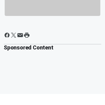
Sponsored Content