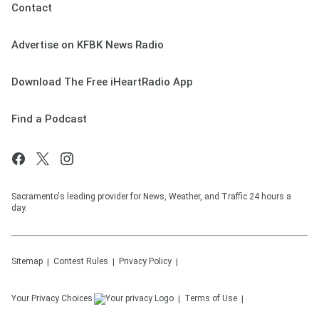
Contact
Advertise on KFBK News Radio
Download The Free iHeartRadio App
Find a Podcast
Sacramento's leading provider for News, Weather, and Traffic 24 hours a
day.
Sitemap
Contest Rules
Privacy Policy
Your Privacy Choices
Terms of Use