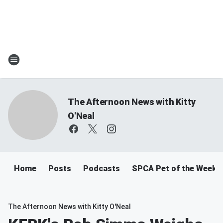
The Afternoon News with Kitty
O'Neal
Home
Posts
Podcasts
SPCA Pet of the Week
The Afternoon News with Kitty O'Neal