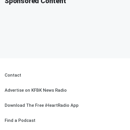
Sponsored Content
Contact
Advertise on KFBK News Radio
Download The Free iHeartRadio App
Find a Podcast