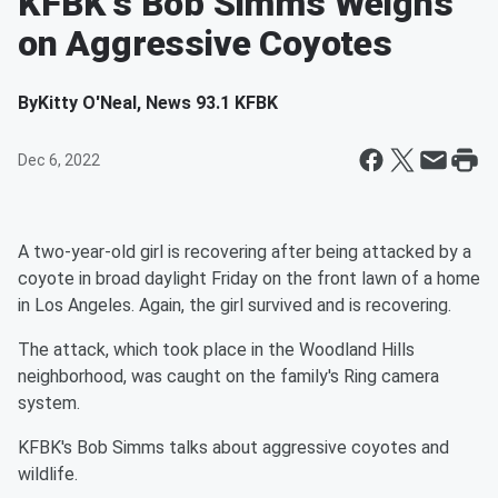
KFBK's Bob Simms Weighs
on Aggressive Coyotes
By
Kitty O'Neal, News 93.1 KFBK
Dec 6, 2022
A two-year-old girl is recovering after being attacked by a
coyote in broad daylight Friday on the front lawn of a home
in Los Angeles. Again, the girl survived and is recovering.
The attack, which took place in the Woodland Hills
neighborhood, was caught on the family's Ring camera
system.
KFBK's Bob Simms talks about aggressive coyotes and
wildlife.