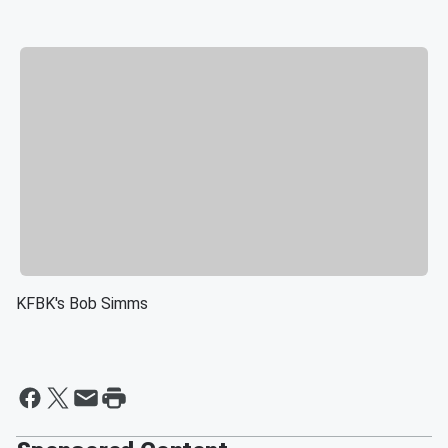
KFBK's Bob Simms