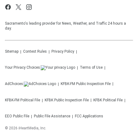
Sacramento's leading provider for News, Weather, and Traffic 24 hours a
day.
Sitemap
Contest Rules
Privacy Policy
Your Privacy Choices
Terms of Use
AdChoices
KFBK-FM
Public Inspection File
KFBK-FM
Political File
KFBK
Public Inspection File
KFBK
Political File
EEO Public File
Public File Assistance
FCC Applications
©
2026
iHeartMedia, Inc.