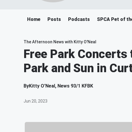
Home
Posts
Podcasts
SPCA Pet of th
The Afternoon News with Kitty O'Neal
Free Park Concerts t
Park and Sun in Cur
By
Kitty O'Neal, News 93/1 KFBK
Jun 20, 2023