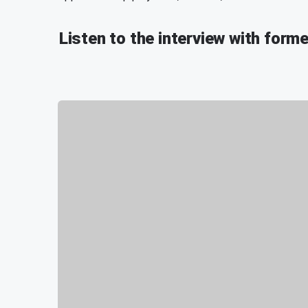
Listen to the interview with forme