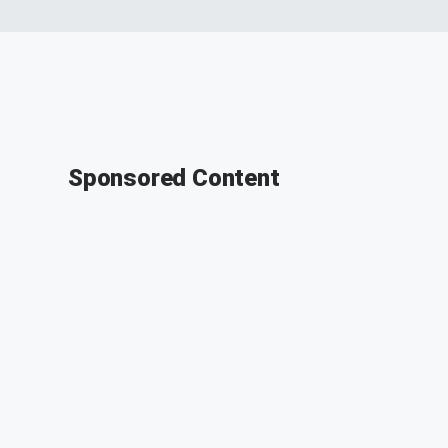
Sponsored Content