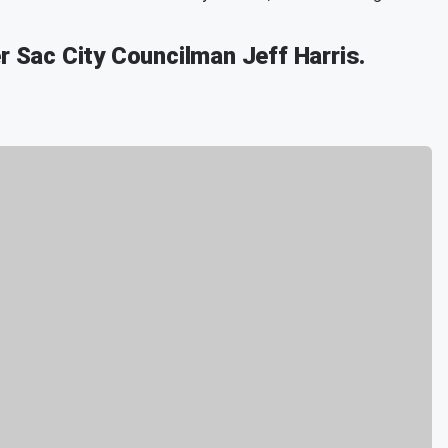
r Sac City Councilman Jeff Harris.