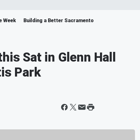
e Week
Building a Better Sacramento
his Sat in Glenn Hall
tis Park