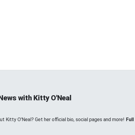
News with Kitty O'Neal
 Kitty O'Neal? Get her official bio, social pages and more!
Full