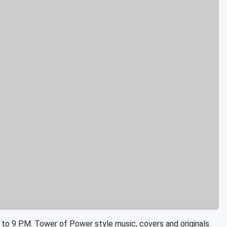
 to 9 P.M. Tower of Power style music, covers and originals.