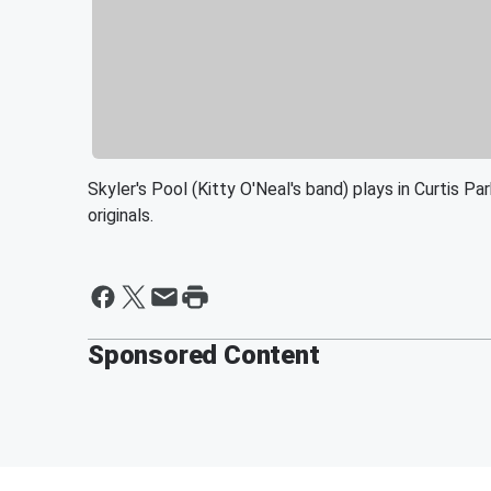
Skyler's Pool (Kitty O'Neal's band) plays in Curtis 
originals.
Sponsored Content