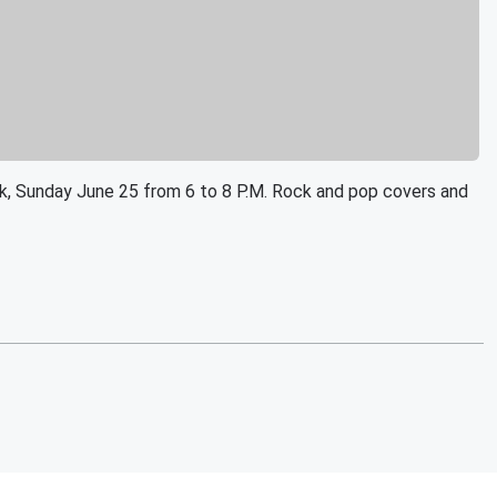
Park, Sunday June 25 from 6 to 8 P.M. Rock and pop covers and