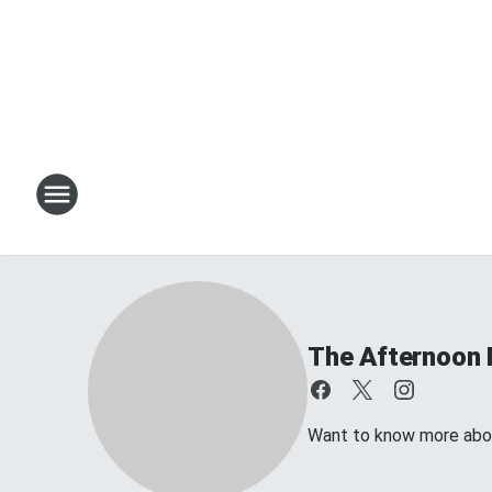
The Afternoon 
Want to know more about