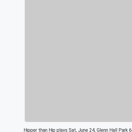
Hipper than Hip plays Sat, June 24, Glenn Hall Park 6