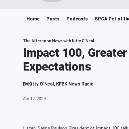
Home
Posts
Podcasts
SPCA Pet of th
The Afternoon News with Kitty O'Neal
Impact 100, Greate
Expectations
By
Kitty O'Neal, KFBK News Radio
Apr 12, 2024
Listen: Sarina Paulson, President of Impact 100 talk