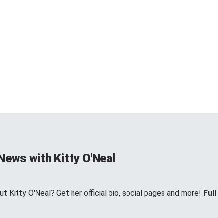
News with Kitty O'Neal
 Kitty O'Neal? Get her official bio, social pages and more!
Full