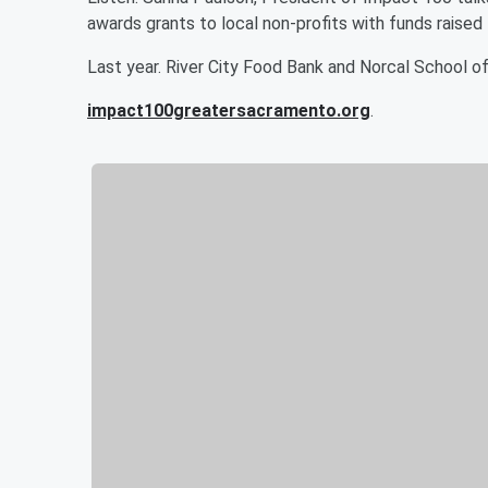
awards grants to local non-profits with funds rais
Last year. River City Food Bank and Norcal School o
impact100greatersacramento.org
.