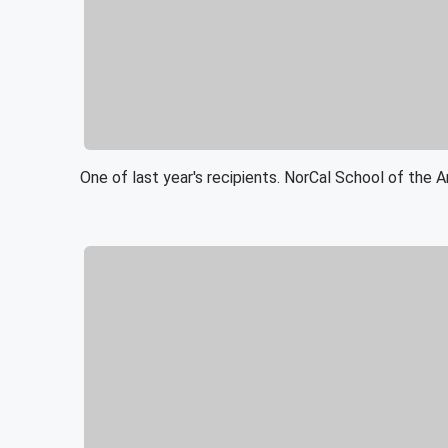
One of last year's recipients. NorCal School of the A