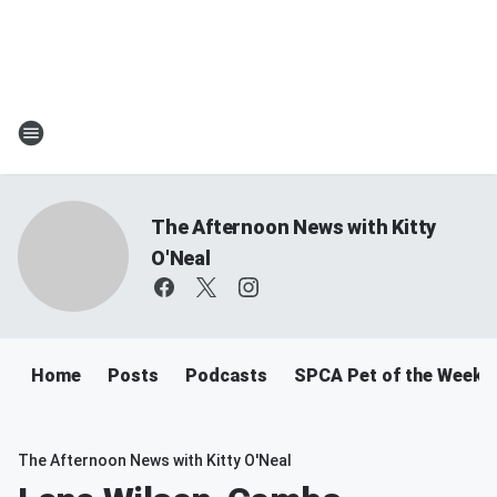
The Afternoon News with Kitty
O'Neal
Home
Posts
Podcasts
SPCA Pet of the Week
The Afternoon News with Kitty O'Neal