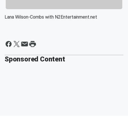
Lana Wilson-Combs with N2Entertainment.net
Sponsored Content