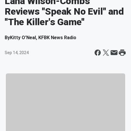
Lana Wilson-Combs
Reviews "Speak No Evil" and
"The Killer's Game"
By
Kitty O'Neal, KFBK News Radio
Sep 14, 2024