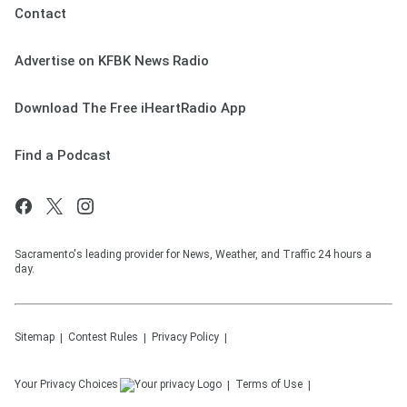
Contact
Advertise on KFBK News Radio
Download The Free iHeartRadio App
Find a Podcast
Sacramento's leading provider for News, Weather, and Traffic 24 hours a
day.
Sitemap
Contest Rules
Privacy Policy
Your Privacy Choices
Terms of Use