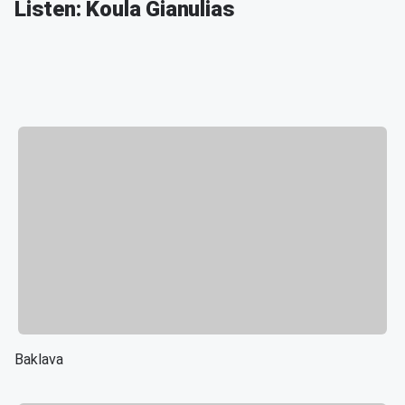
Listen: Koula Gianulias
Baklava