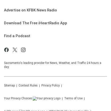
Advertise on KFBK News Radio
Download The Free iHeartRadio App
Find a Podcast
Sacramento's leading provider for News, Weather, and Traffic 24 hours a
day.
Sitemap
Contest Rules
Privacy Policy
Your Privacy Choices
Terms of Use