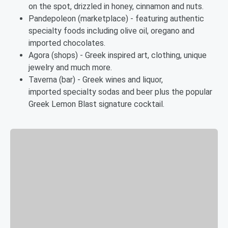
on the spot, drizzled in honey, cinnamon and nuts.
Pandepoleon (marketplace) - featuring authentic
specialty foods including olive oil, oregano and
imported chocolates.
Agora (shops) - Greek inspired art, clothing, unique
jewelry and much more.
Taverna (bar) - Greek wines and liquor,
imported specialty sodas and beer plus the popular
Greek Lemon Blast signature cocktail.