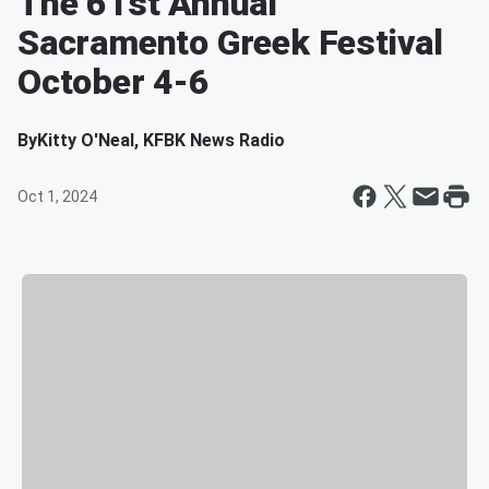
The 61st Annual
Sacramento Greek Festival
October 4-6
By
Kitty O'Neal, KFBK News Radio
Oct 1, 2024