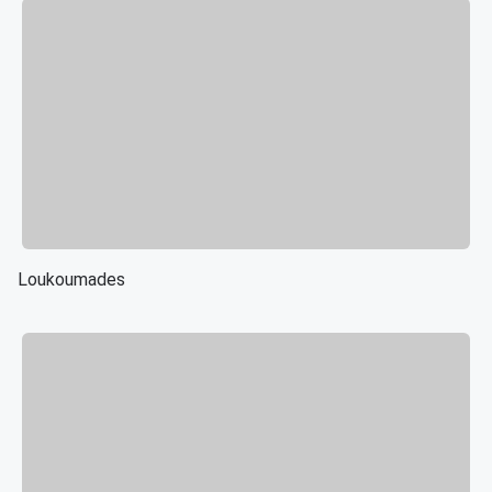
Loukoumades