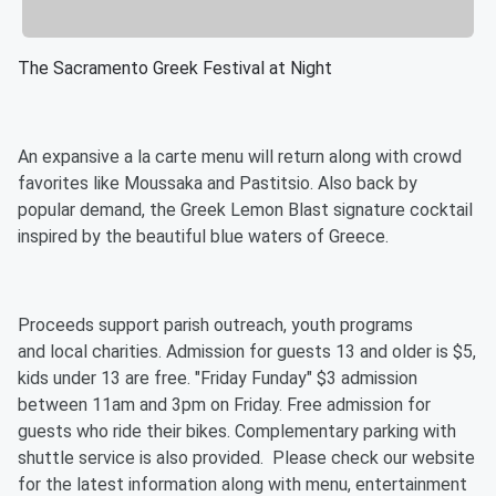
The Sacramento Greek Festival at Night
An expansive a la carte menu will return along with crowd
favorites like Moussaka and Pastitsio. Also back by
popular demand, the Greek Lemon Blast signature cocktail
inspired by the beautiful blue waters of Greece.
Proceeds support parish outreach, youth programs
and local charities. Admission for guests 13 and older is $5,
kids under 13 are free. "Friday Funday" $3 admission
between 11am and 3pm on Friday. Free admission for
guests who ride their bikes. Complementary parking with
shuttle service is also provided. Please check our website
for the latest information along with menu, entertainment