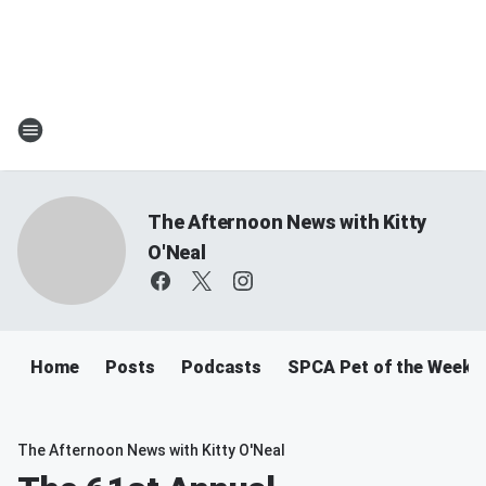
The Afternoon News with Kitty
O'Neal
Home
Posts
Podcasts
SPCA Pet of the Week
The Afternoon News with Kitty O'Neal