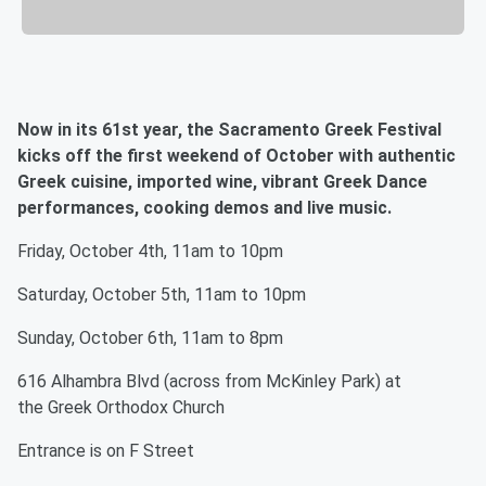
Now in its 61st year, the Sacramento Greek Festival
kicks off the first weekend of October with authentic
Greek cuisine, imported wine, vibrant Greek Dance
performances, cooking demos and live music.
Friday, October 4th, 11am to 10pm
Saturday, October 5th, 11am to 10pm
Sunday, October 6th, 11am to 8pm
616 Alhambra Blvd (across from McKinley Park) at
the Greek Orthodox Church
Entrance is on F Street