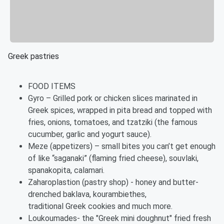
Greek pastries
FOOD ITEMS
Gyro – Grilled pork or chicken slices marinated in
Greek spices, wrapped in pita bread and topped with
fries, onions, tomatoes, and tzatziki (the famous
cucumber, garlic and yogurt sauce).
Meze (appetizers) – small bites you can’t get enough
of like “saganaki” (flaming fried cheese), souvlaki,
spanakopita, calamari.
Zaharoplastion (pastry shop) - honey and butter-
drenched baklava, kourambiethes,
traditional Greek cookies and much more.
Loukoumades- the "Greek mini doughnut" fried fresh