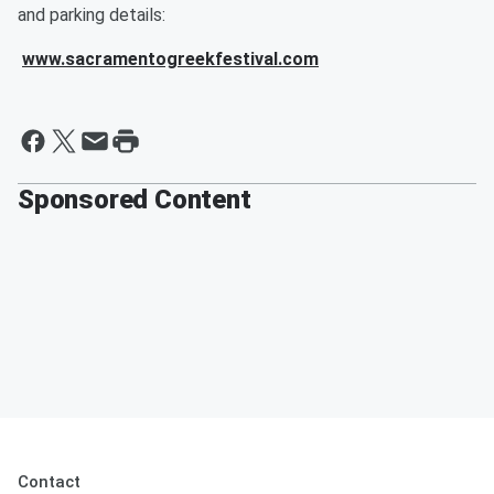
and parking details:
www.sacramentogreekfestival.com
Sponsored Content
Contact