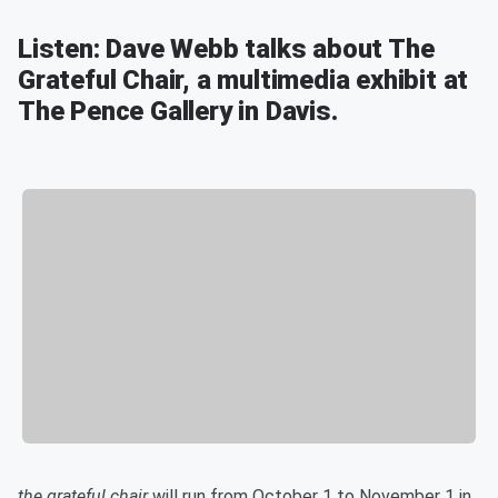
Listen: Dave Webb talks about The
Grateful Chair, a multimedia exhibit at
The Pence Gallery in Davis.
the grateful chair
will run from October 1 to November 1 in