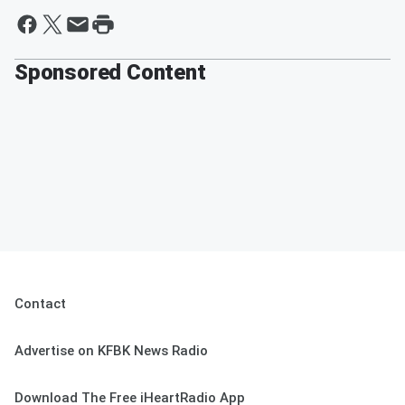
Sponsored Content
Contact
Advertise on KFBK News Radio
Download The Free iHeartRadio App