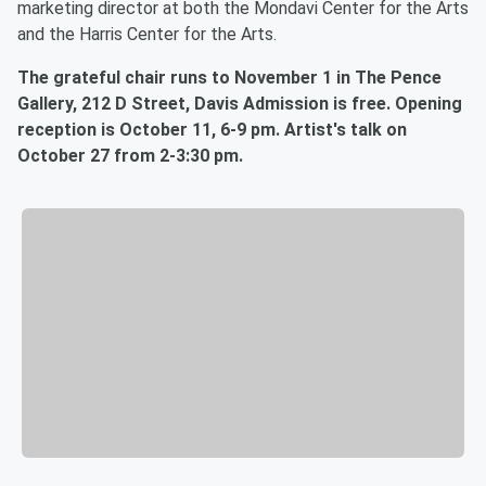
marketing director at both the Mondavi Center for the Arts
and the Harris Center for the Arts.
The grateful chair runs to November 1 in The Pence
Gallery, 212 D Street, Davis Admission is free. Opening
reception is October 11, 6-9 pm. Artist's talk on
October 27 from 2-3:30 pm.