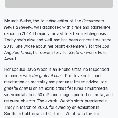
Melinda Welsh, the founding editor of the
Sacramento
News & Review,
was diagnosed with a rare and aggressive
cancer in 2014. It rapidly moved to a terminal diagnosis.
Today she's alive and well, and has been cancer free since
2018. She wrote about her plight extensively for the
Los
Angeles Times;
her cover story for
Sactown
won a Folio
Award.
Her spouse Dave Webb is an iPhone artist; he responded
to cancer with
the grateful chair.
Part love note, part
meditation on mortality and part unsolicited advice, t
he
grateful chair
is an art exhibit that features a multimedia
video installation, 50+ iPhone images printed on metal, and
referent objects. The exhibit, Webb's sixth, premiered in
Tracy in March of 2023, followed by an exhibition in
Southern California last October. Webb was the first