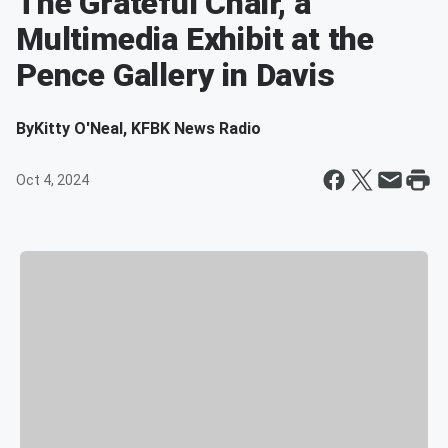
The Grateful Chair, a
Multimedia Exhibit at the
Pence Gallery in Davis
By
Kitty O'Neal, KFBK News Radio
Oct 4, 2024