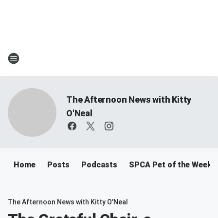
The Afternoon News with Kitty
O'Neal
Home
Posts
Podcasts
SPCA Pet of the Week
The Afternoon News with Kitty O'Neal