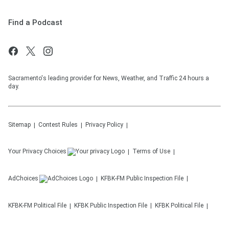
Find a Podcast
Sacramento's leading provider for News, Weather, and Traffic 24 hours a
day.
Sitemap
Contest Rules
Privacy Policy
Your Privacy Choices
Terms of Use
AdChoices
KFBK-FM
Public Inspection File
KFBK-FM
Political File
KFBK
Public Inspection File
KFBK
Political File