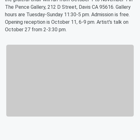
The Pence Gallery, 212 D Street, Davis CA 95616. Gallery
hours are Tuesday-Sunday 11:30-5 pm. Admission is free.
Opening reception is October 11, 6-9 pm. Artist's talk on
October 27 from 2-3:30 pm.