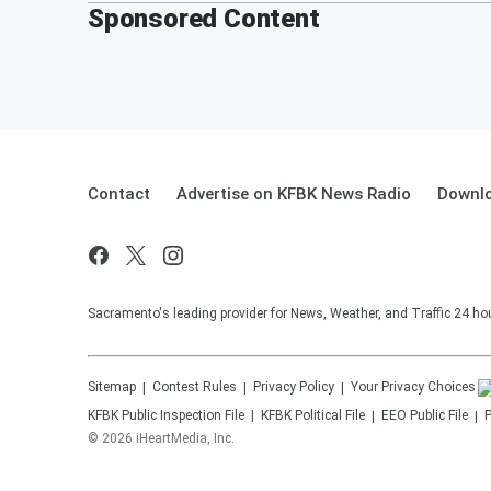
Sponsored Content
Contact
Advertise on KFBK News Radio
Downlo
Sacramento's leading provider for News, Weather, and Traffic 24 ho
Sitemap
Contest Rules
Privacy Policy
Your Privacy Choices
KFBK
Public Inspection File
KFBK
Political File
EEO Public File
P
©
2026
iHeartMedia, Inc.