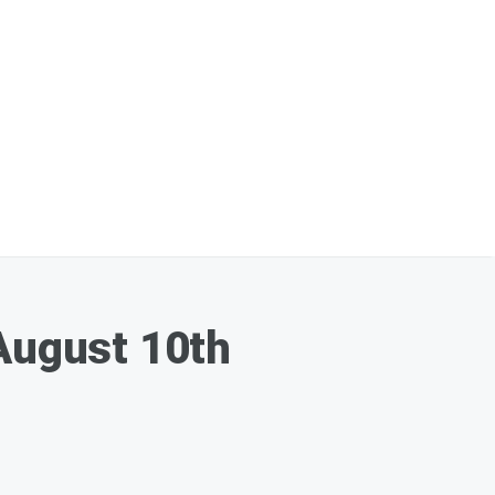
August 10th