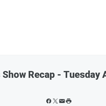
 Show Recap - Tuesday 