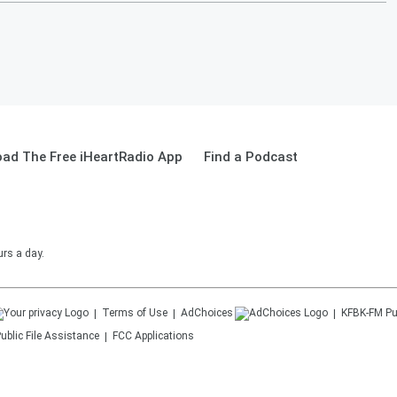
ad The Free iHeartRadio App
Find a Podcast
urs a day.
Terms of Use
AdChoices
KFBK-FM
Pu
ublic File Assistance
FCC Applications