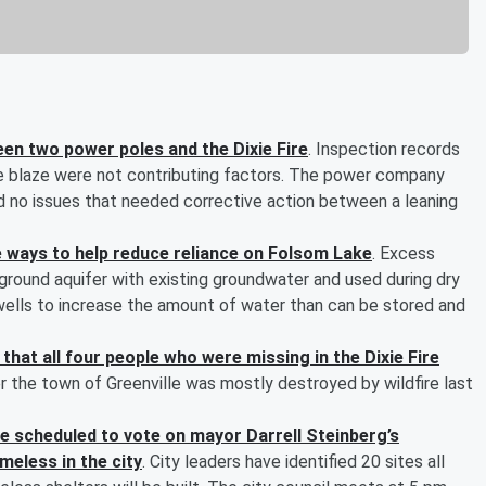
en two power poles and the Dixie Fire
. Inspection records
e blaze were not contributing factors. The power company
d no issues that needed corrective action between a leaning
ive ways to help reduce reliance on Folsom Lake
. Excess
rground aquifer with existing groundwater and used during dry
ells to increase the amount of water than can be stored and
that all four people who were missing in the Dixie Fire
r the town of Greenville was mostly destroyed by wildfire last
 scheduled to vote on mayor Darrell Steinberg’s
meless in the city
. City leaders have identified 20 sites all