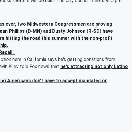
ss shelters will be built. The city council meets at 5 pm.
us as ever, two Midwestern Congressmen are proving
 Dean Phillips (D-MN) and Dusty Johnson (R-SD) have
re hitting the road this summer with the non-profit
hip.
Recall.
ection here in California says he's getting donations from
vin Kiley told Fox news that
he's attracting not only Latino
aying Americans don’t have to accept mandates or