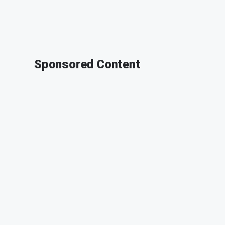
Sponsored Content