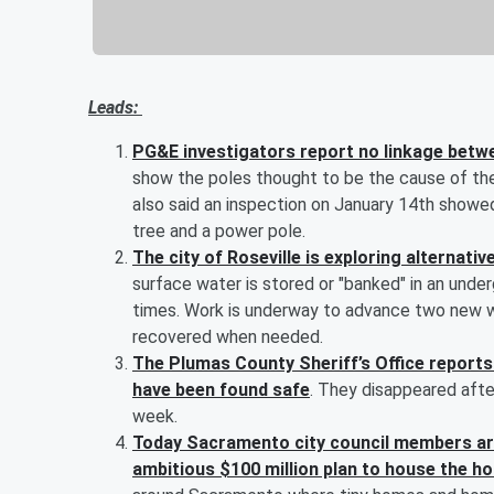
Leads:
PG&E investigators report no linkage betwe
show the poles thought to be the cause of th
also said an inspection on January 14th showe
tree and a power pole.
The city of Roseville is exploring alternat
surface water is stored or "banked" in an unde
times. Work is underway to advance two new w
recovered when needed.
The Plumas County Sheriff’s Office reports 
have been found safe
. They disappeared afte
week.
Today Sacramento city council members are
ambitious $100 million plan to house the ho