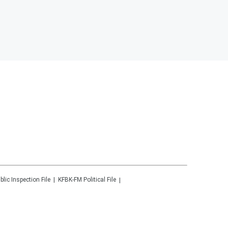
blic Inspection File
KFBK-FM
Political File