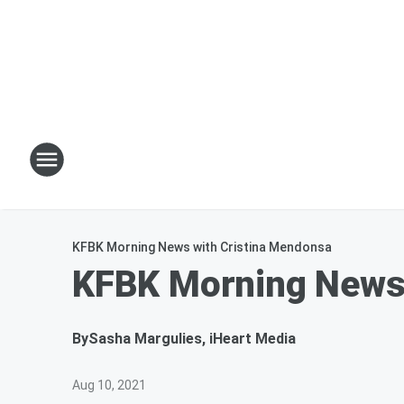
KFBK Morning News with Cristina Mendonsa
KFBK Morning News
By
Sasha Margulies, iHeart Media
Aug 10, 2021