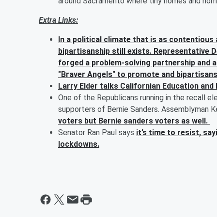
around Sacramento where tiny homes and homele
Extra Links:
In a political climate that is as contentio
bipartisanship still exists. Representative
forged a problem-solving partnership and a
"Braver Angels" to promote and bipartisans
Larry Elder talks Californian Education and 
One of the Republicans running in the recall el
supporters of Bernie Sanders. Assemblyman Ke
voters but Bernie sanders voters as well.
Senator Ran Paul says
it’s time to resist, s
lockdowns.